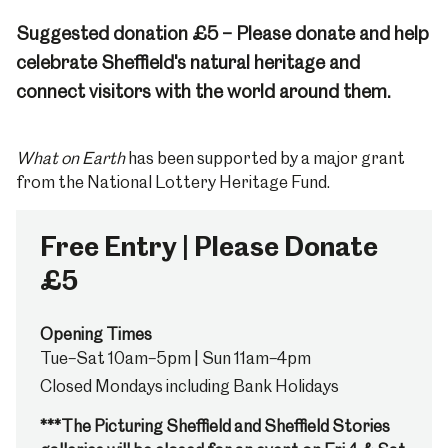
Suggested donation £5 – Please donate and help
celebrate Sheffield's natural heritage and
connect visitors with the world around them.
What on Earth
has been supported by a major grant
from the National Lottery Heritage Fund.
Free Entry | Please Donate
£5
Opening Times
Tue–Sat 10am–5pm | Sun 11am–4pm
Closed Mondays including Bank Holidays
***The Picturing Sheffield and Sheffield Stories