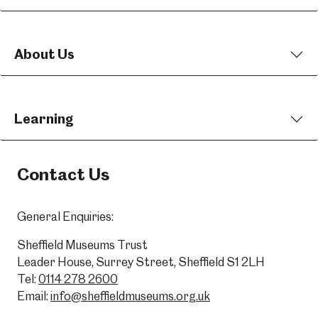
About Us
Learning
Contact Us
General Enquiries:
Sheffield Museums Trust
Leader House, Surrey Street, Sheffield S1 2LH
Tel:
0114 278 2600
Email:
info@sheffieldmuseums.org.uk