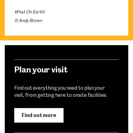
What On Earth!
© Andy Brown
Plan your visit
Find out everything you need to plan your
visit, from getting here to onsite facilities.
Find out more