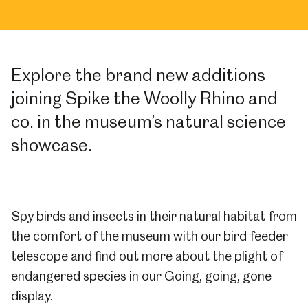
Explore the brand new additions
joining Spike the Woolly Rhino and
co. in the museum’s natural science
showcase.
Spy birds and insects in their natural habitat from
the comfort of the museum with our bird feeder
telescope and find out more about the plight of
endangered species in our Going, going, gone
display.