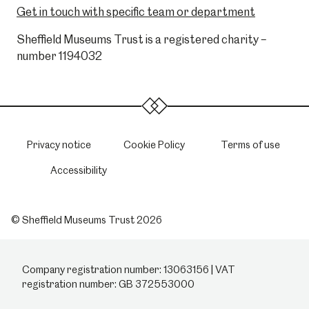
Get in touch with specific team or department
Sheffield Museums Trust is a registered charity –
number 1194032
Privacy notice
Cookie Policy
Terms of use
Accessibility
© Sheffield Museums Trust 2026
Company registration number: 13063156 | VAT
registration number: GB 372553000