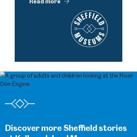
Read more
Discover more Sheffield stories