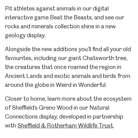
Pit athletes against animals in our digital
interactive game Beat the Beasts, and see our
rocks and minerals collection shine in a new
geology display.
Alongside the new additions you’ll find all your old
favourites, including our giant Chatsworth tree,
the creatures that once roamed the region in
Ancient Lands and exotic animals and birds from
around the globe in Weird in Wonderful.
Closer to home, learn more about the ecosystem
of Sheffield’s Greno Wood in our Natural
Connections display, developed in partnership
with
Sheffield & Rotherham Wildlife Trust
.