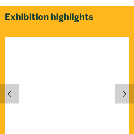
Exhibition highlights
Back
Nex