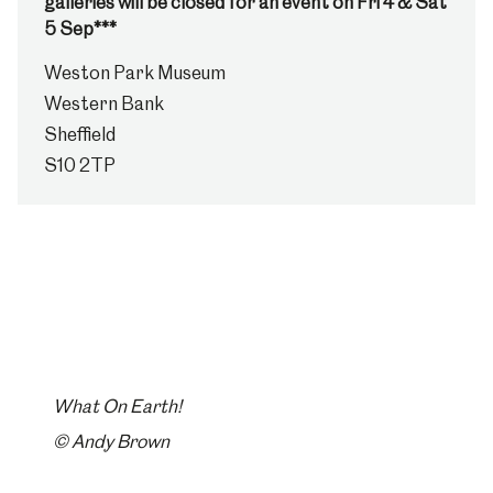
galleries will be closed for an event on Fri 4 & Sat
5 Sep***
Weston Park Museum
Western Bank
Sheffield
S10 2TP
What On Earth!
© Andy Brown