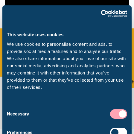
This website uses cookies
We use cookies to personalise content and ads, to
All Exhibitions & Displays
provide social media features and to analyse our traffic.
We also share information about your use of our site with
Popular Searches
our social media, advertising and analytics partners who
View all
may combine it with other information that you’ve
provided to them or that they’ve collected from your use
Exhibition
Th
of their services.
Millennium Gallery
Kelham Island Museum
Consent
Necessary
Selection
Weston Park Museum
Preferences