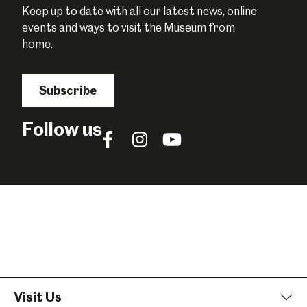
Keep up to date with all our latest news, online
events and ways to visit the Museum from
home.
Subscribe
Follow us
Follow
Follow
Follow
us
us
us
on
on
on
Facebook
Instagram
YouTube
Visit Us