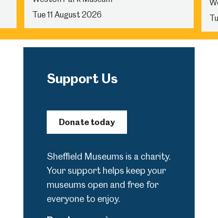
W
Tue 11 August 2026
Tu
Support Us
Donate today
Sheffield Museums is a charity.
Your support helps keep your
museums open and free for
everyone to enjoy.