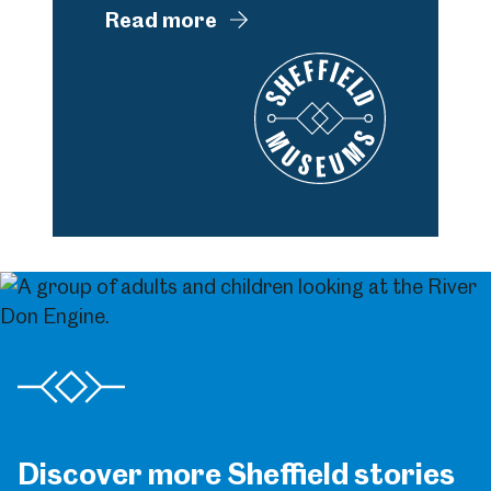
Read more
Discover more Sheffield stories