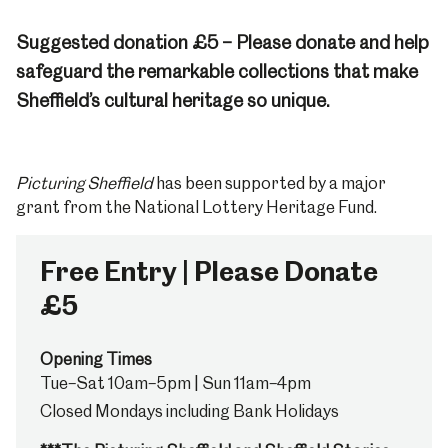
Suggested donation £5 – Please donate and help
safeguard the remarkable collections that make
Sheffield’s cultural heritage so unique.
Picturing Sheffield
has been supported by a major
grant from the National Lottery Heritage Fund.
Free Entry | Please Donate
£5
Opening Times
Tue–Sat 10am–5pm | Sun 11am–4pm
Closed Mondays including Bank Holidays