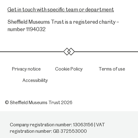
Get in touch with specific team or department
Sheffield Museums Trust is a registered charity –
number 1194032
Privacy notice
Cookie Policy
Terms of use
Accessibility
© Sheffield Museums Trust 2026
Company registration number: 13063156 | VAT
registration number: GB 372553000