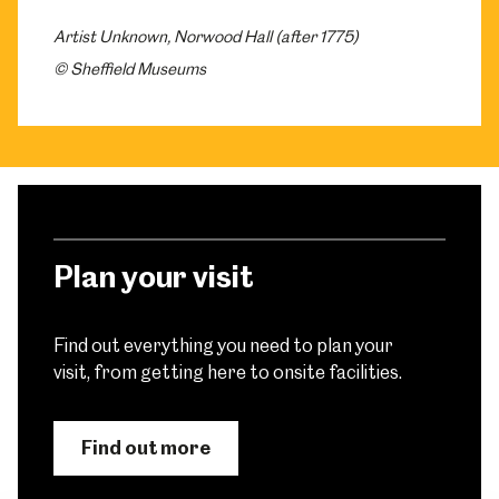
Artist Unknown, Norwood Hall (after 1775)
© Sheffield Museums
Plan your visit
Find out everything you need to plan your
visit, from getting here to onsite facilities.
Find out more