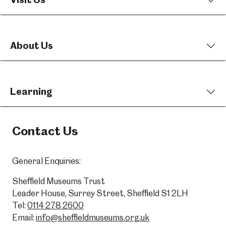
About Us
Learning
Contact Us
General Enquiries:
Sheffield Museums Trust
Leader House, Surrey Street, Sheffield S1 2LH
Tel:
0114 278 2600
Email:
info@sheffieldmuseums.org.uk