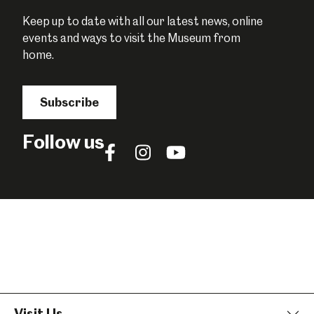
Keep up to date with all our latest news, online
events and ways to visit the Museum from
home.
Subscribe
Follow us
Follow
Follow
Follow
us
us
us
on
on
on
Facebook
Instagram
YouTube
Visit Us