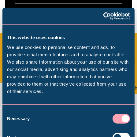
This website uses cookies
We use cookies to personalise content and ads, to
provide social media features and to analyse our traffic.
All Exhibitions & Displays
We also share information about your use of our site with
Popular Searches
our social media, advertising and analytics partners who
may combine it with other information that you’ve
View all
provided to them or that they’ve collected from your use
Exhibition
Th
of their services.
Millennium Gallery
Kelham Island Museum
Consent
Necessary
Selection
Weston Park Museum