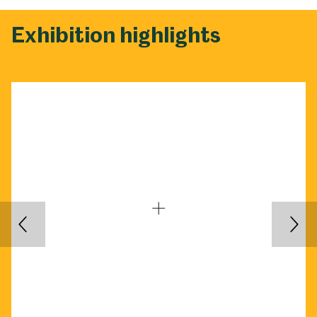
Exhibition highlights
Back
Nex