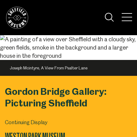
Skip
to
the
Tog
content
Nav
Visi
Joseph Mcintyre, A View From Psalter Lane
Gordon Bridge Gallery:
Picturing Sheffield
Continuing Display
WESTON PARK MUSEUM