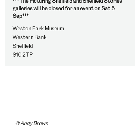
***The Picturing Sheffield and Sheffield Stories
galleries will be closed for an event on Sat 5
Sep***
Weston Park Museum
Western Bank
Sheffield
S10 2TP
© Andy Brown