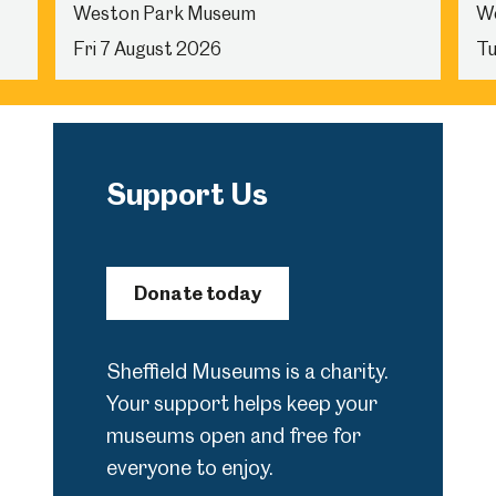
Weston Park Museum
W
Fri 7 August 2026
Tu
Support Us
Donate today
Sheffield Museums is a charity.
Your support helps keep your
museums open and free for
everyone to enjoy.