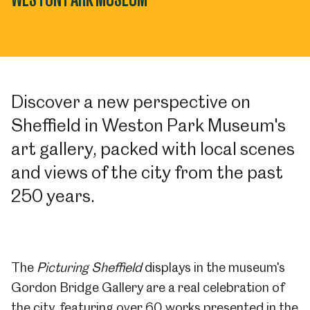
Discover a new perspective on
Sheffield in Weston Park Museum's
art gallery, packed with local scenes
and views of the city from the past
250 years.
The
Picturing Sheffield
displays in the museum's
Gordon Bridge Gallery are a real celebration of
the city, featuring over 60 works presented in the