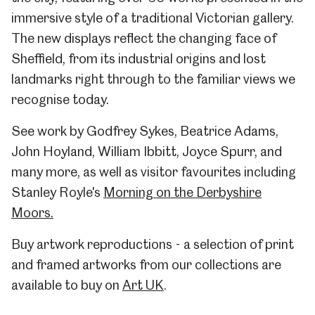
immersive style of a traditional Victorian gallery.
The new displays reflect the changing face of
Sheffield, from its industrial origins and lost
landmarks right through to the familiar views we
recognise today.
See work by Godfrey Sykes, Beatrice Adams,
John Hoyland, William Ibbitt, Joyce Spurr, and
many more, as well as visitor favourites including
Stanley Royle's
Morning on the Derbyshire
Moors.
Buy artwork reproductions - a selection of print
and framed artworks from our collections are
available to buy on
Art UK
.