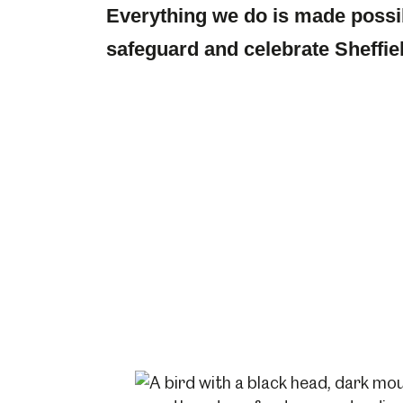
Everything we do is made possi
safeguard and celebrate Sheffiel