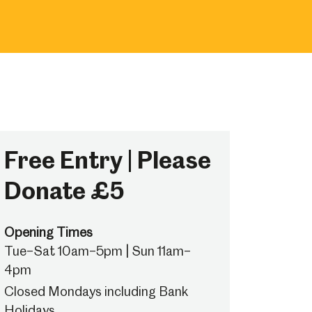
Free Entry | Please
Donate £5
Opening Times
Tue–Sat 10am–5pm | Sun 11am–
4pm
Closed Mondays including Bank
Holidays