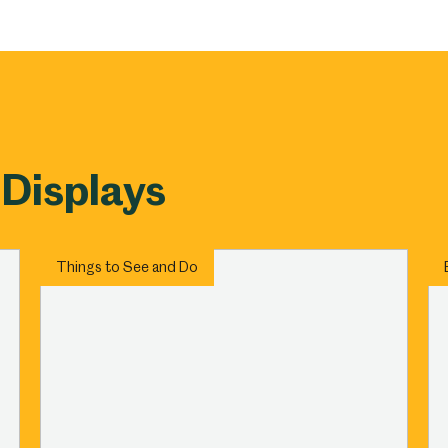
um
Weston Park Museum
Graves Gallery
Venue Hire
Schools
Volunteering
 Displays
Things to See and Do