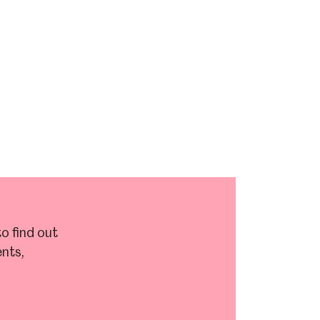
o find out
nts,