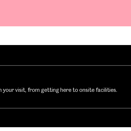
your visit, from getting here to onsite facilities.