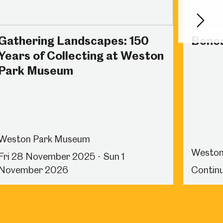
Next
Gathering Landscapes: 150
Benea
Years of Collecting at Weston
Park Museum
Weston Park Museum
Weston
Fri 28 November 2025 - Sun 1
November 2026
Continu