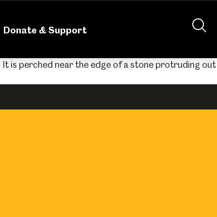
nteering
About Us
Shop
Contact Us
Donate & Support