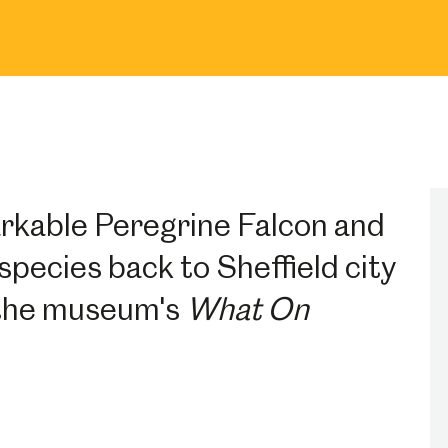
rkable Peregrine Falcon and
species back to Sheffield city
n the museum's
What On