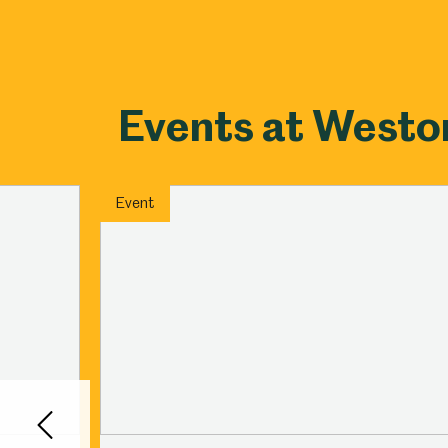
Events at West
Event
Back