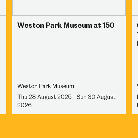
Weston Park Museum at 150
Weston Park Museum
Thu 28 August 2025 - Sun 30 August
2026