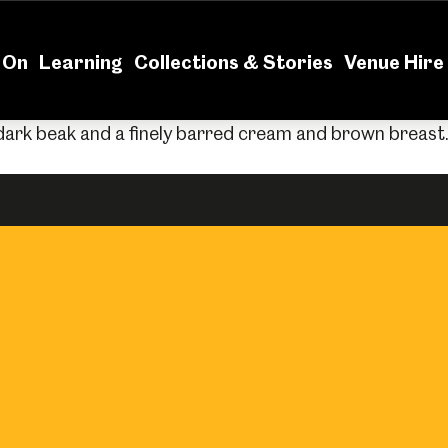
News
Volu
 On
Learning
Collections & Stories
Venue Hire