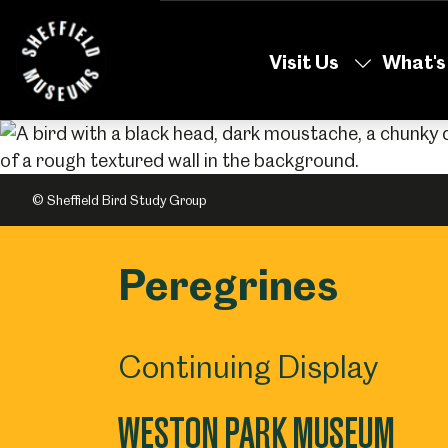
Skip
to
Visit Us
What's
the
content
© Sheffield Bird Study Group
Peregrines
Continuing Display
WESTON PARK MUSEUM