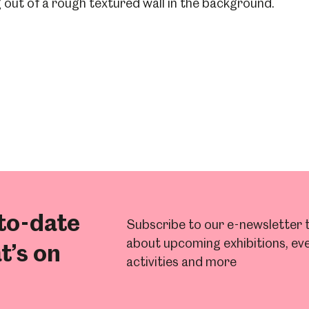
to-date
Subscribe to our e-newsletter t
about upcoming exhibitions, eve
t’s on
activities and more