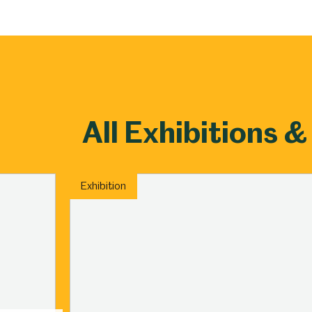
Millennium Gallery
Kelham Island Muse
Shepherd Wheel Workshop
Jobs
All Exhibitions &
Exhibition