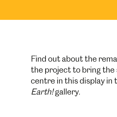
Find out about the rema
the project to bring the 
centre in this display i
Earth!
gallery.