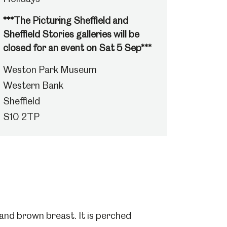
***The Picturing Sheffield and
Sheffield Stories galleries will be
closed for an event on Sat 5 Sep***
Weston Park Museum
Western Bank
Sheffield
S10 2TP