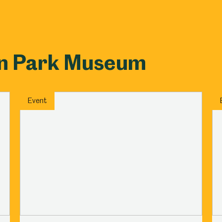
on Park Museum
Event