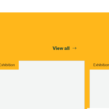
Abbeydale Industrial Hamlet
View all
Exhibition
Exhibitio