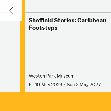
Back
Sheffield Stories: Caribbean
Footsteps
Weston Park Museum
Fri 10 May 2024 - Sun 2 May 2027