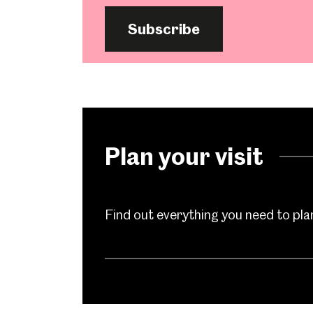
Subscribe
Plan your visit
Find out everything you need to plan 
Popular Searches