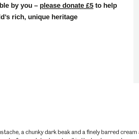
ble by you –
please donate £5
to help
d’s rich, unique heritage