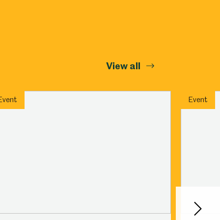
View all
Event
Event
Next