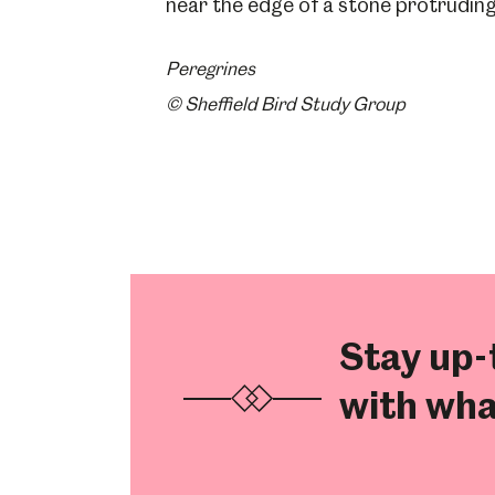
Peregrines
© Sheffield Bird Study Group
Stay up-
with wha