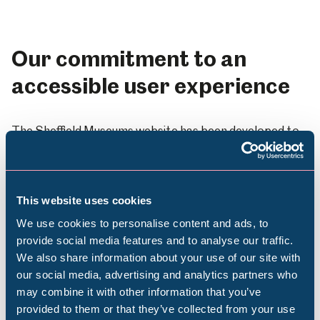
Our commitment to an
accessible user experience
The Sheffield Museums website has been developed to
provide an accessible experience for all its users. All
existing development adheres to WCAG 2.1 Level AA
standards and future development work will adhere to
current W3C standards.
This website uses cookies
We use cookies to personalise content and ads, to
Design
provide social media features and to analyse our traffic.
We also share information about your use of our site with
Popular Searches
Navigation is consistent throughout the site
our social media, advertising and analytics partners who
may combine it with other information that you’ve
We use standard web fonts across the site to
provided to them or that they’ve collected from your use
make it easier to read