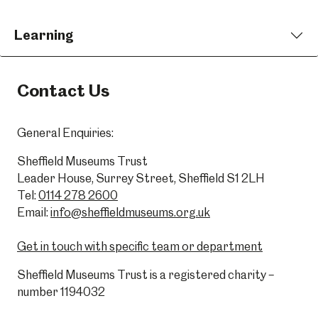
Learning
Contact Us
General Enquiries:
Sheffield Museums Trust
Leader House, Surrey Street, Sheffield S1 2LH
Tel:
0114 278 2600
Email:
info@sheffieldmuseums.org.uk
Get in touch with specific team or department
Sheffield Museums Trust is a registered charity –
number 1194032