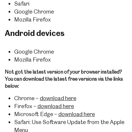
Safari
Google Chrome
Mozilla Firefox
Android devices
Google Chrome
Mozilla Firefox
Not got the latest version of your browser installed?
You can download the latest free versions via the links
below:
Chrome –
download here
Firefox –
download here
Microsoft Edge –
download here
Safari: Use Software Update from the Apple
Menu