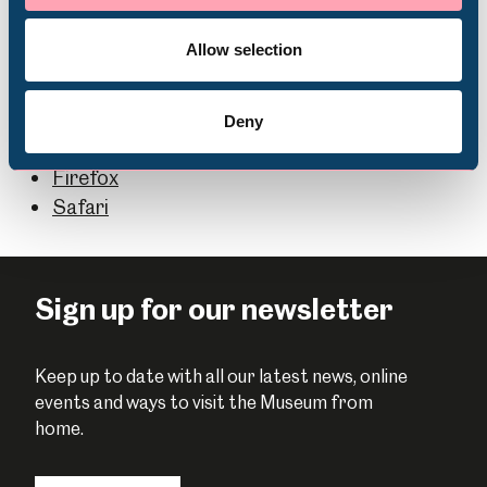
Volunteering
Most web browsers allow you to pick which fonts,
colours and text sizes are used to display web pages.
Allow selection
You can find more information via the links below:
Microsoft Edge
Deny
Chrome
Firefox
Safari
Sign up for our newsletter
Keep up to date with all our latest news, online
events and ways to visit the Museum from
home.