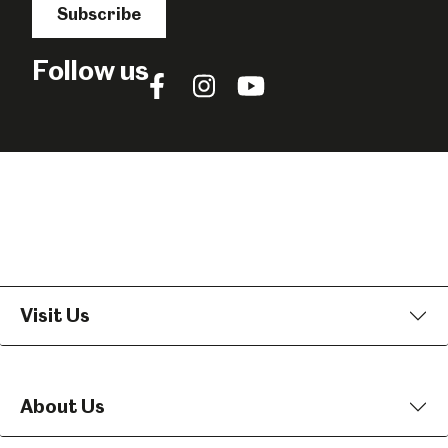
Subscribe
Follow us
Follow
Follow
Follow
us
us
us
on
on
on
Facebook
Instagram
YouTube
Visit Us
About Us