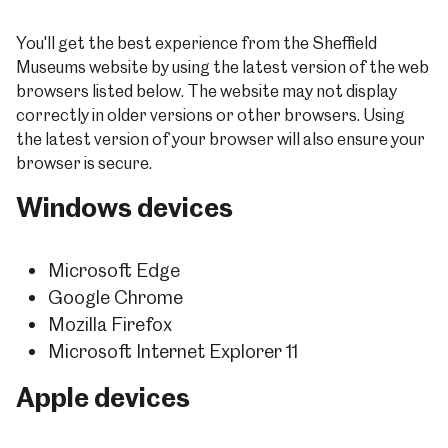
You'll get the best experience from the Sheffield
Museums website by using the latest version of the web
browsers listed below. The website may not display
correctly in older versions or other browsers. Using
the latest version of your browser will also ensure your
browser is secure.
Windows devices
Microsoft Edge
Google Chrome
Mozilla Firefox
Microsoft Internet Explorer 11
Apple devices