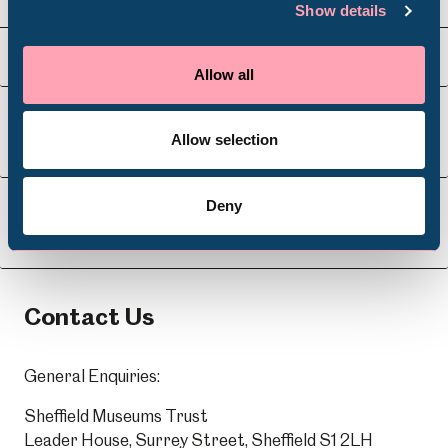
Show details
Venue Hire
Schools
Visit Us
Allow all
Volunteering
Allow selection
About Us
Deny
Learning
Contact Us
General Enquiries:
Sheffield Museums Trust
Leader House, Surrey Street, Sheffield S1 2LH