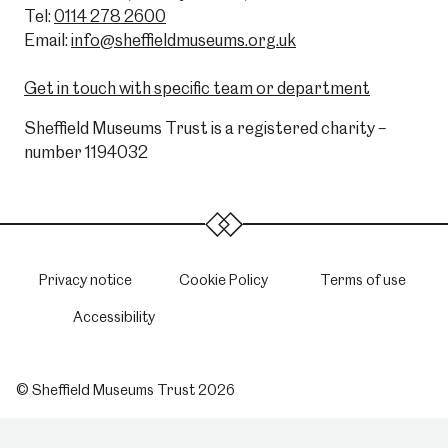
Tel:
0114 278 2600
Email:
info@sheffieldmuseums.org.uk
Get in touch with specific team or department
Sheffield Museums Trust is a registered charity –
number 1194032
Privacy notice
Cookie Policy
Terms of use
Accessibility
© Sheffield Museums Trust 2026