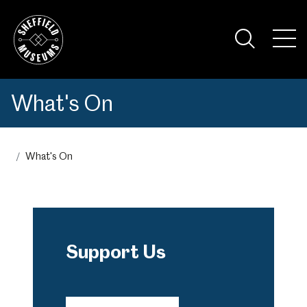
Skip
to
the
Tog
content
Nav
Visi
What's On
What's On
Support Us