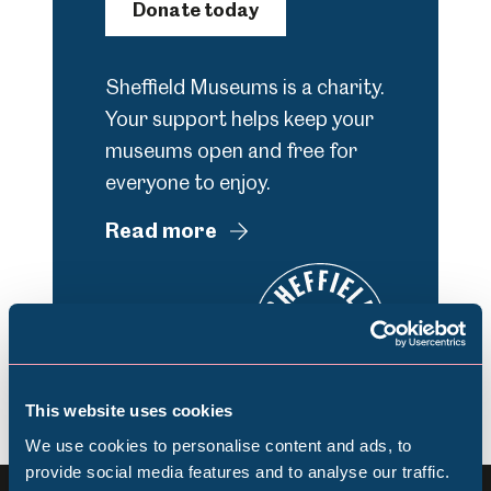
Donate today
Sheffield Museums is a charity.
Your support helps keep your
museums open and free for
everyone to enjoy.
Read more
This website uses cookies
We use cookies to personalise content and ads, to
provide social media features and to analyse our traffic.