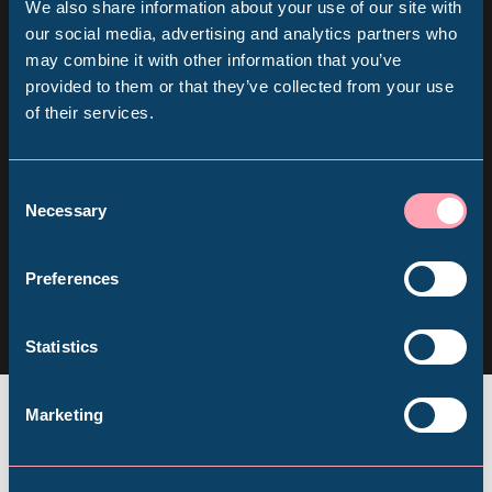
We also share information about your use of our site with
Sign up for our newsletter
Popular Searches
our social media, advertising and analytics partners who
may combine it with other information that you’ve
provided to them or that they’ve collected from your use
Keep up to date with all our latest news, online
of their services.
Millennium Gallery
events and ways to visit the Museum from
home.
Kelham Island Museum
Consent
Necessary
Selection
Subscribe
Weston Park Museum
Follow us
Preferences
Follow
Follow
Follow
us
us
us
Graves Gallery
Statistics
on
on
on
Facebook
Instagram
YouTube
Abbeydale Industrial Hamlet
Marketing
Shepherd Wheel Workshop
Jobs