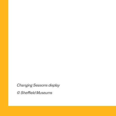
Changing Seasons display
© Sheffield Museums