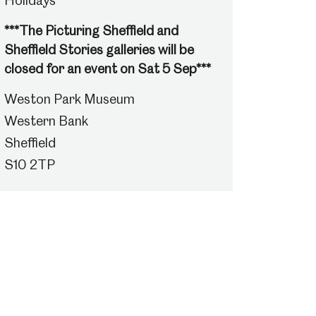
Holidays
***The Picturing Sheffield and
Sheffield Stories galleries will be
closed for an event on Sat 5 Sep***
Weston Park Museum
Western Bank
Sheffield
S10 2TP