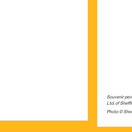
Souvenir penk
Ltd. of Sheffi
Photo © Shef