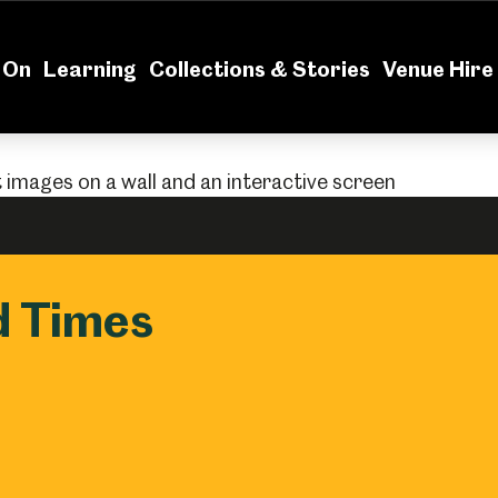
News
Volu
 On
Learning
Collections & Stories
Venue Hire
nd Times