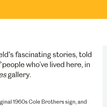
ld's fascinating stories, told
 people who’ve lived here, in
es
gallery.
riginal 1960s Cole Brothers sign, and