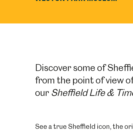
Discover some of Sheffie
from the point of view of
our
Sheffield Life & Tim
See a true Sheffield icon, the o