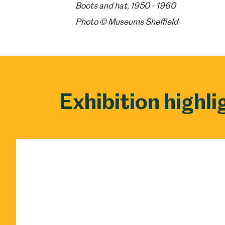
Boots and hat, 1950 - 1960
Photo © Museums Sheffield
Exhibition highli
Popular Searches