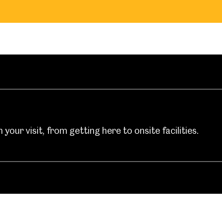
your visit, from getting here to onsite facilities.