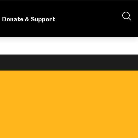
nteering
About Us
Shop
Contact Us
Donate & Support