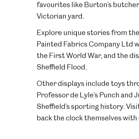
favourites like Burton’s butcher
Victorian yard.
Explore unique stories from the 
Painted Fabrics Company Ltd w
the First World War, and the di
Sheffield Flood.
Other displays include toys thr
Professor de Lyle’s Punch and Ju
Sheffield’s sporting history. Vis
back the clock themselves with 