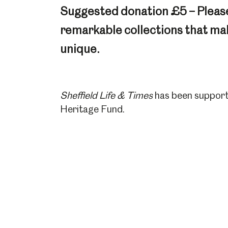
Suggested donation £5 – Pleas
remarkable collections that make
unique.
Sheffield Life & Times
has been support
Heritage Fund.