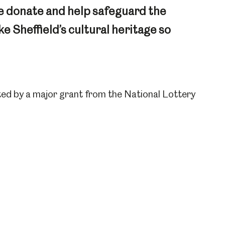
e donate and help safeguard the
 Sheffield’s cultural heritage so
ed by a major grant from the National Lottery