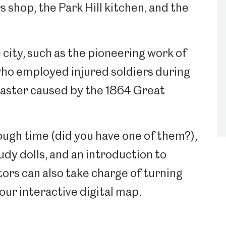
s shop, the Park Hill kitchen, and the
city, such as the pioneering work of
ho employed injured soldiers during
saster caused by the 1864 Great
ough time (did you have one of them?),
dy dolls, and an introduction to
itors can also take charge of turning
our interactive digital map.