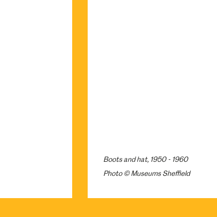
Boots and hat, 1950 - 1960
Photo © Museums Sheffield