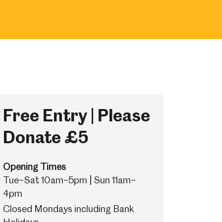
Free Entry | Please
Donate £5
Opening Times
Tue–Sat 10am–5pm | Sun 11am–
4pm
Closed Mondays including Bank