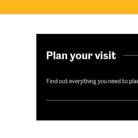
Plan your visit
Find out everything you need to plan 