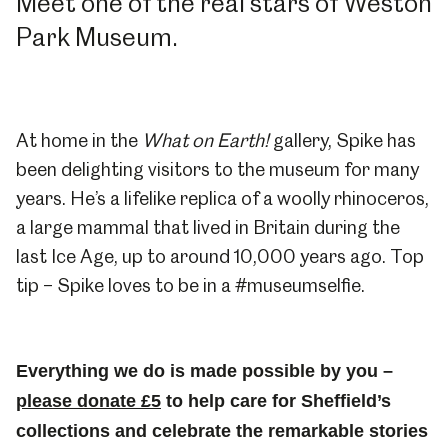
Meet one of the real stars of Weston
Park Museum.
At home in the
What on Earth!
gallery, Spike has
been delighting visitors to the museum for many
years. He’s a lifelike replica of a woolly rhinoceros,
a large mammal that lived in Britain during the
last Ice Age, up to around 10,000 years ago. Top
tip – Spike loves to be in a #museumselfie.
Everything we do is made possible by you –
please donate £5
to help care for Sheffield’s
collections and celebrate the remarkable stories