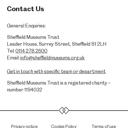
Contact Us
General Enquiries:
Sheffield Museums Trust
Leader House, Surrey Street, Sheffield S1 2LH
Tel:
0114 278 2600
Email:
info@sheffieldmuseums.org.uk
Get in touch with specific team or department
Sheffield Museums Trust is a registered charity –
number 1194032
Privacy notice
Cookie Policy
Terms of use