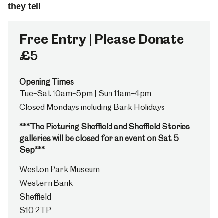
they tell
Free Entry | Please Donate
£5
Opening Times
Tue–Sat 10am–5pm | Sun 11am–4pm
Closed Mondays including Bank Holidays
***The Picturing Sheffield and Sheffield Stories
galleries will be closed for an event on Sat 5
Sep***
Weston Park Museum
Western Bank
Sheffield
S10 2TP