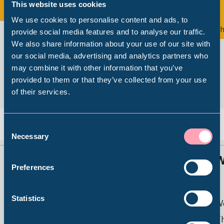
This website uses cookies
View all
We use cookies to personalise content and ads, to
Exhibition
Th
provide social media features and to analyse our traffic.
We also share information about your use of our site with
Popular Searches
our social media, advertising and analytics partners who
may combine it with other information that you’ve
provided to them or that they’ve collected from your use
of their services.
Millennium Gallery
Kelham Island Museum
Consent
Back
Nex
Necessary
Selection
Weston Park Museum
Sheffield Stories: Caribbean
W
Preferences
Footsteps
Graves Gallery
Statistics
W
Weston Park Museum
Th
Abbeydale Industrial Hamlet