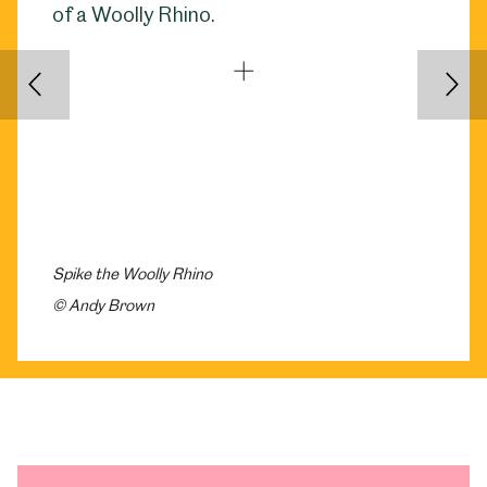
Back
Nex
Spike the Woolly Rhino
© Andy Brown