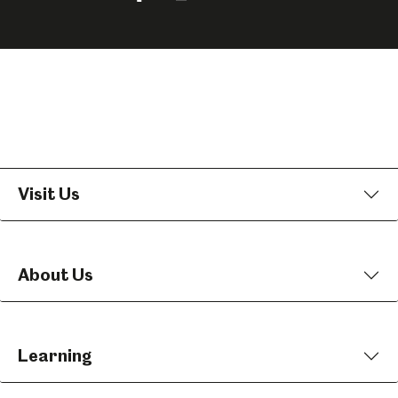
us
us
us
on
on
on
Facebook
Instagram
YouTube
Visit Us
About Us
Learning