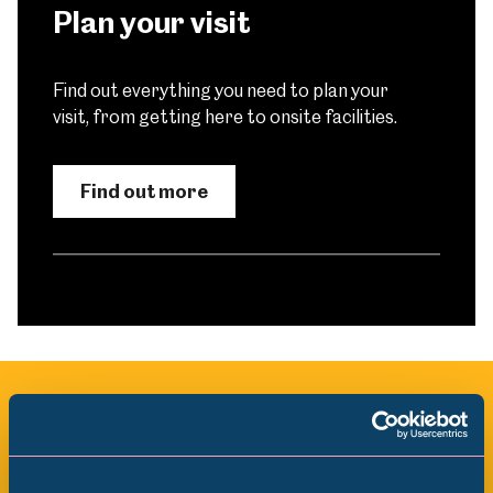
Plan your visit
Find out everything you need to plan your
visit, from getting here to onsite facilities.
Find out more
All Exhibitions & Displays