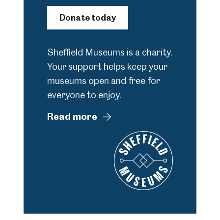
Donate today
Sheffield Museums is a charity.
Your support helps keep your
museums open and free for
everyone to enjoy.
Read more