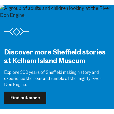
Discover more Sheffield stories
at Kelham Island Museum
Explore 300 years of Sheffield making history and
experience the roar and rumble of the mighty River
Don Engine.
Find out more