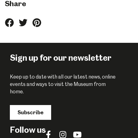
Share
Share
Share
Share
this
this
this
on
on
on
Facebook
Twitter
Pinterest
Sign up for our newsletter
Keep up to date with all our latest news, online
events and ways to visit the Museum from
home.
Subscribe
Follow us
Follow
Follow
Follow