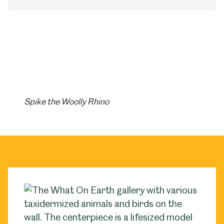
Spike the Woolly Rhino