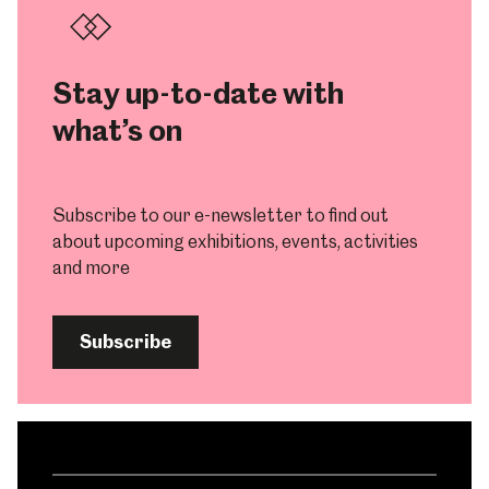
Stay up-to-date with
what’s on
Subscribe to our e-newsletter to find out
about upcoming exhibitions, events, activities
and more
Subscribe