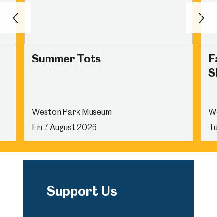
Back
Nex
Summer Tots
F
Sh
Weston Park Museum
W
Fri 7 August 2026
Tu
Support Us