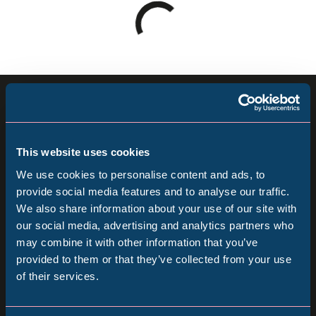
Loading
results
-
please
Sign up for our newsletter
wait
Keep up to date with all our latest news, online
This website uses cookies
events and ways to visit the Museum from
We use cookies to personalise content and ads, to
home.
provide social media features and to analyse our traffic.
We also share information about your use of our site with
Popular Searches
our social media, advertising and analytics partners who
Subscribe
may combine it with other information that you’ve
provided to them or that they’ve collected from your use
Follow us
of their services.
Millennium Gallery
Follow
Follow
Follow
us
us
us