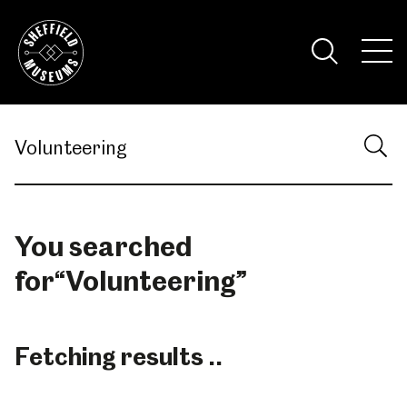
Skip
to
the
Tog
content
Nav
Visi
You searched
for
“
Volunteering
”
Fetching results ..