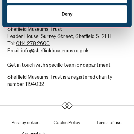
Deny
General Enquiries:
Sheffield Museums Trust
Leader House, Surrey Street, Sheffield S1 2LH
Tel:
0114 278 2600
Email:
info@sheffieldmuseums.org.uk
Get in touch with specific team or department
Sheffield Museums Trust is a registered charity –
number 1194032
Privacy notice
Cookie Policy
Terms of use
Accessibility