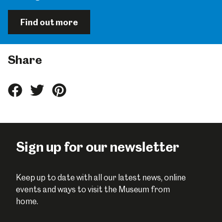
Find out more
Share
Share
Share
Share
this
this
this
on
on
on
Facebook
Twitter
Pinterest
Sign up for our newsletter
Keep up to date with all our latest news, online
events and ways to visit the Museum from
home.