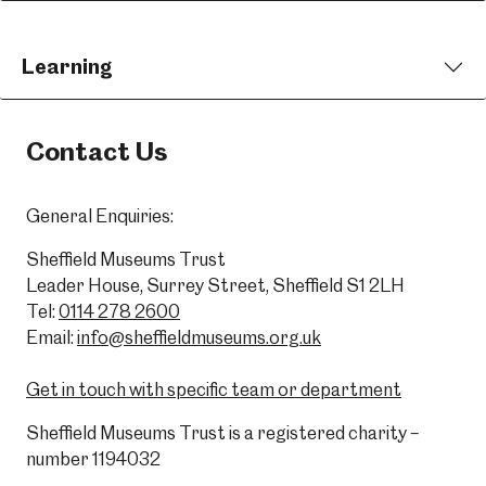
Learning
Contact Us
General Enquiries:
Sheffield Museums Trust
Leader House, Surrey Street, Sheffield S1 2LH
Tel:
0114 278 2600
Email:
info@sheffieldmuseums.org.uk
Get in touch with specific team or department
Sheffield Museums Trust is a registered charity –
number 1194032