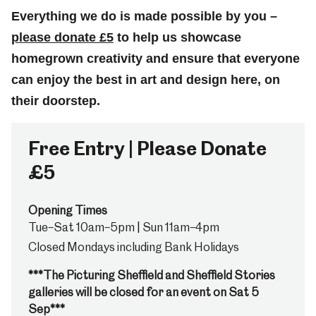
Everything we do is made possible by you –
please donate £5
to help us showcase
homegrown creativity and ensure that everyone
can enjoy the best in art and design here, on
their doorstep.
Free Entry | Please Donate
£5
Opening Times
Tue–Sat 10am–5pm | Sun 11am–4pm
Closed Mondays including Bank Holidays
***The Picturing Sheffield and Sheffield Stories
galleries will be closed for an event on Sat 5
Sep***