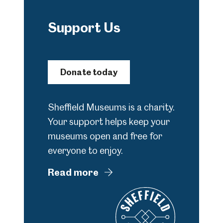
Support Us
Donate today
Sheffield Museums is a charity.
Your support helps keep your
museums open and free for
everyone to enjoy.
Read more