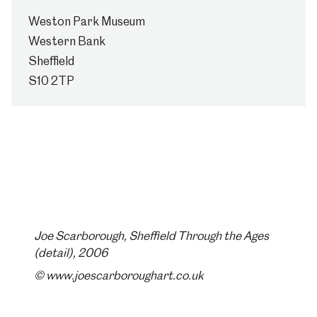
Weston Park Museum
Western Bank
Sheffield
S10 2TP
Joe Scarborough, Sheffield Through the Ages
(detail), 2006
© www.joescarboroughart.co.uk