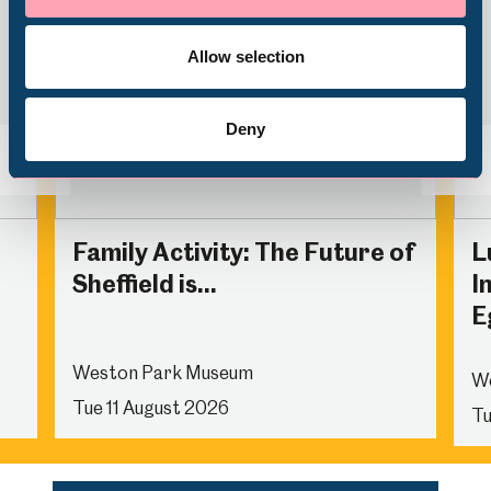
Volunteering
Allow selection
Deny
Back
Nex
Family Activity: The Future of
L
Sheffield is...
I
E
Weston Park Museum
W
Tue 11 August 2026
Tu