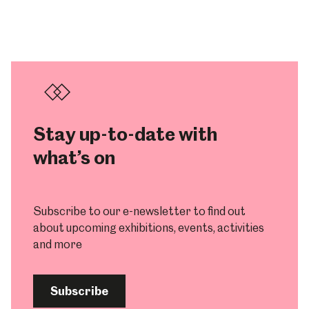
Stay up-to-date with
what’s on
Subscribe to our e-newsletter to find out
about upcoming exhibitions, events, activities
and more
Subscribe