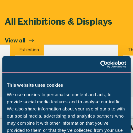
All Exhibitions & Displays
View all
Exhibition
Th
This website uses cookies
We use cookies to personalise content and ads, to
provide social media features and to analyse our traffic.
We also share information about your use of our site with
Back
Nex
Popular Searches
our social media, advertising and analytics partners who
may combine it with other information that you’ve
Sheffield Stories: Caribbean
W
provided to them or that they’ve collected from your use