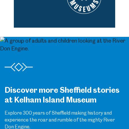
Discover more Sheffield stories
at Kelham Island Museum
Explore 300 years of Sheffield making history and
experience the roar and rumble of the mighty River
Don Engine.