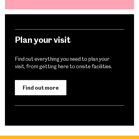
Plan your visit
Find out everything you need to plan your
visit, from getting here to onsite facilities.
Find out more