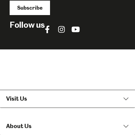
Subscribe
Follow us
Follow
Follow
Follow
us
us
us
on
on
on
Facebook
Instagram
YouTube
Visit Us
About Us