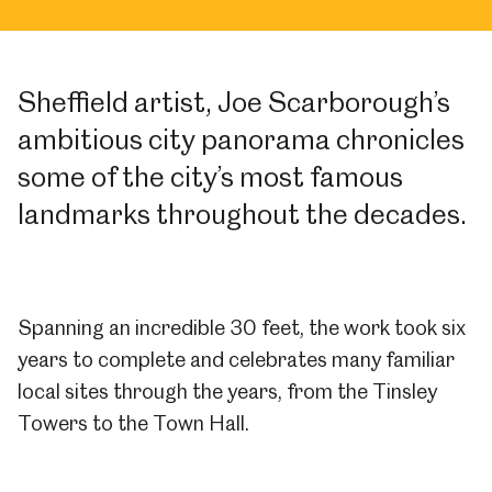
Sheffield artist, Joe Scarborough’s
ambitious city panorama chronicles
some of the city’s most famous
landmarks throughout the decades.
Spanning an incredible 30 feet, the work took six
years to complete and celebrates many familiar
local sites through the years, from the Tinsley
Towers to the Town Hall.