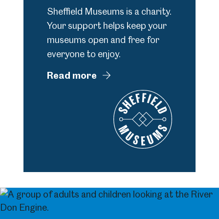
Sheffield Museums is a charity.
Your support helps keep your
museums open and free for
everyone to enjoy.
Read more