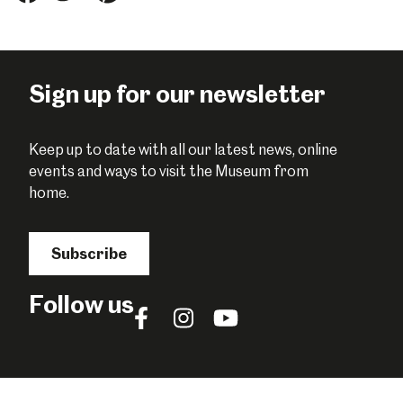
this
this
this
on
on
on
Facebook
Twitter
Pinterest
Sign up for our newsletter
Keep up to date with all our latest news, online
events and ways to visit the Museum from
home.
Subscribe
Follow us
Follow
Follow
Follow
us
us
us
on
on
on
Facebook
Instagram
YouTube