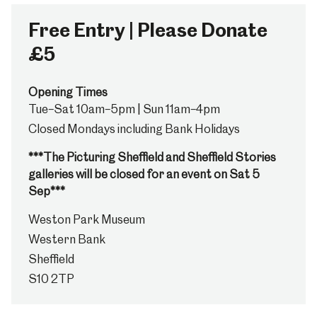
Free Entry | Please Donate
£5
Opening Times
Tue–Sat 10am–5pm | Sun 11am–4pm
Closed Mondays including Bank Holidays
***The Picturing Sheffield and Sheffield Stories
galleries will be closed for an event on Sat 5
Sep***
Weston Park Museum
Western Bank
Sheffield
S10 2TP