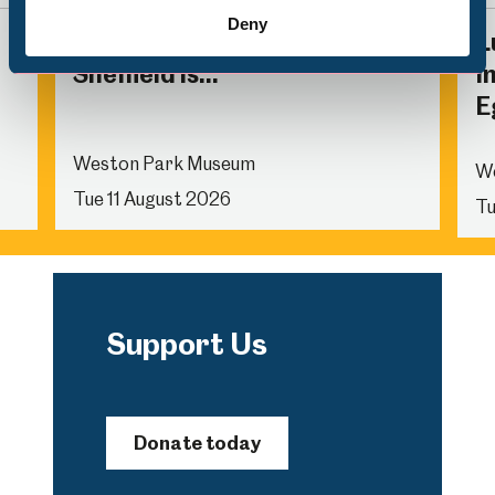
Deny
Family Activity: The Future of
L
Sheffield is...
I
E
Weston Park Museum
W
Tue 11 August 2026
Tu
Support Us
Donate today