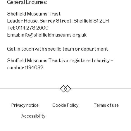
General Enquiries:
Sheffield Museums Trust
Leader House, Surrey Street, Sheffield S1 2LH
Tel:
0114 278 2600
Email:
info@sheffieldmuseums.org.uk
Get in touch with specific team or department
Sheffield Museums Trust is a registered charity –
number 1194032
Privacy notice
Cookie Policy
Terms of use
Accessibility