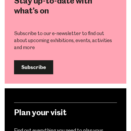
Stay up-to-date with
what’s on
Subscribe to our e-newsletter to find out
about upcoming exhibitions, events, activities
and more
Subscribe
Plan your visit
Find out everything you need to plan your