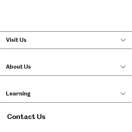
Visit Us
About Us
Learning
Contact Us