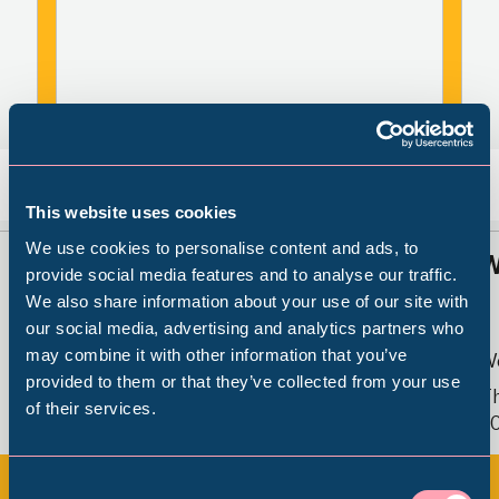
Back
Nex
This website uses cookies
We use cookies to personalise content and ads, to
Sheffield Stories: Caribbean
W
provide social media features and to analyse our traffic.
Footsteps
We also share information about your use of our site with
Popular Searches
our social media, advertising and analytics partners who
may combine it with other information that you’ve
W
provided to them or that they’ve collected from your use
Weston Park Museum
Th
of their services.
Millennium Gallery
Fri 10 May 2024 - Sun 2 May 2027
2
Kelham Island Museum
Consent