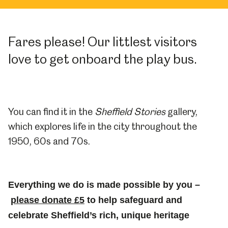
Fares please! Our littlest visitors
love to get onboard the play bus.
You can find it in the
Sheffield Stories
gallery,
which explores life in the city throughout the
1950, 60s and 70s.
Everything we do is made possible by you –
please donate £5
to help safeguard and
celebrate Sheffield’s rich, unique heritage