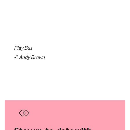
Play Bus
© Andy Brown