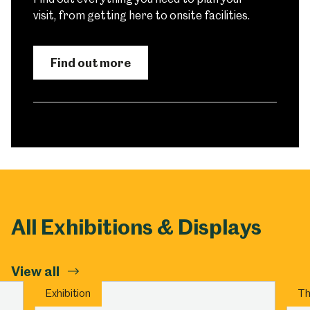
visit, from getting here to onsite facilities.
Find out more
All Exhibitions & Displays
View all
Exhibition
Th