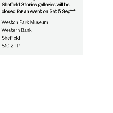
Sheffield Stories galleries will be
closed for an event on Sat 5 Sep***
Weston Park Museum
Western Bank
Sheffield
S10 2TP