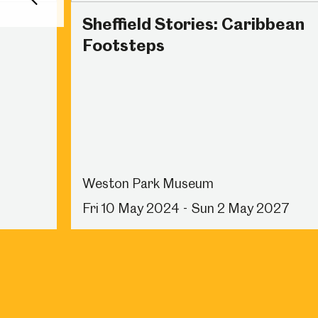
Back
Sheffield Stories: Caribbean
Footsteps
Weston Park Museum
Fri 10 May 2024 - Sun 2 May 2027