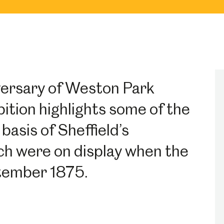
versary of Weston Park
ition highlights some of the
basis of Sheffield’s
ich were on display when the
tember 1875.