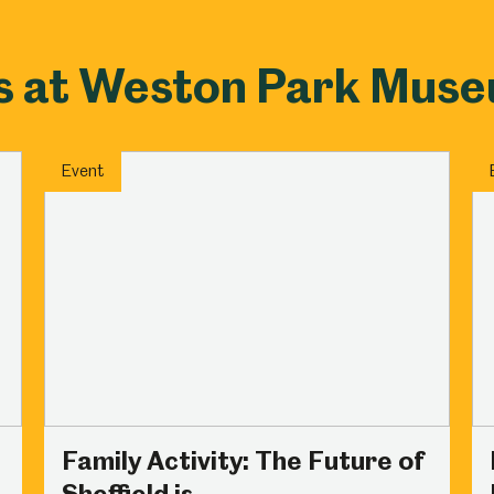
s at Weston Park Mus
Event
Family Activity: The Future of
Sheffield is...