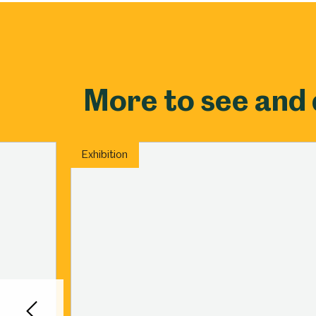
Millennium Gallery
Kelham Island Muse
Shepherd Wheel Workshop
Jobs
More to see and
Exhibition