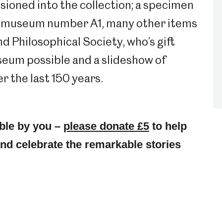
essioned into the collection; a specimen
he museum number A1, many other items
d Philosophical Society, who’s gift
useum possible and a slideshow of
 the last 150 years.
ble by you –
please donate £5
to help
 and celebrate the remarkable stories