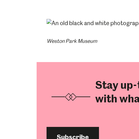
Weston Park Museum
Stay up-
with wha
Subscribe