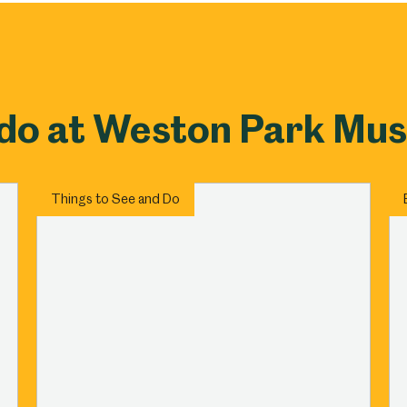
um
Weston Park Museum
Graves Gallery
Venue Hire
Schools
Volunteering
 do at Weston Park Mu
Things to See and Do