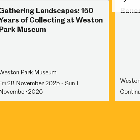
Next
Gathering Landscapes: 150
Benea
Years of Collecting at Weston
Park Museum
Weston Park Museum
Weston
Fri 28 November 2025 - Sun 1
November 2026
Continu