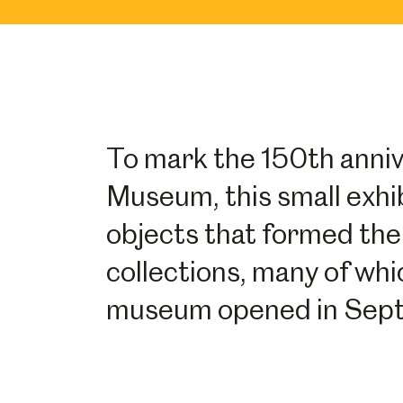
To mark the 150th anni
Museum, this small exhib
objects that formed the 
collections, many of wh
museum opened in Sep