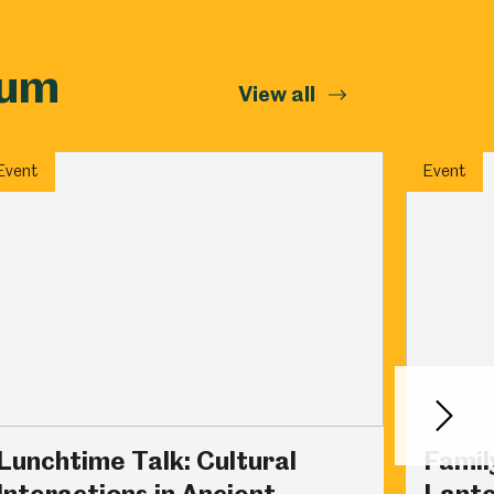
eum
View all
Event
Event
Next
Lunchtime Talk: Cultural
Famil
Interactions in Ancient
Lante