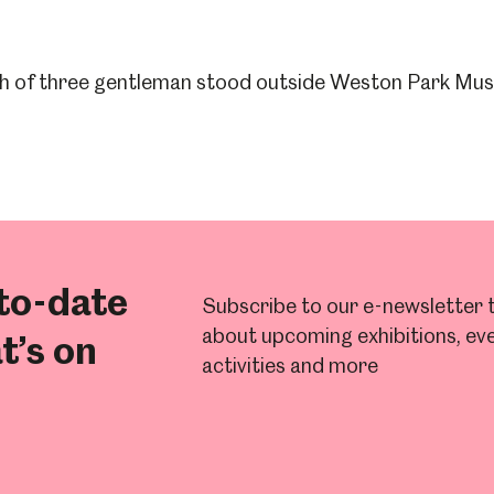
to-date
Subscribe to our e-newsletter t
about upcoming exhibitions, eve
t’s on
activities and more