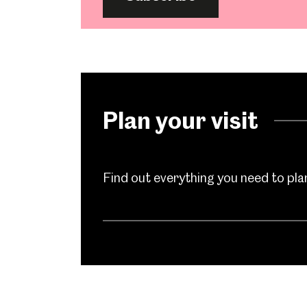
Plan your visit
Find out everything you need to plan 
Popular Searches