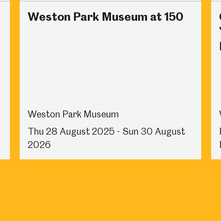
Weston Park Museum at 150
Weston Park Museum
Thu 28 August 2025 - Sun 30 August
2026