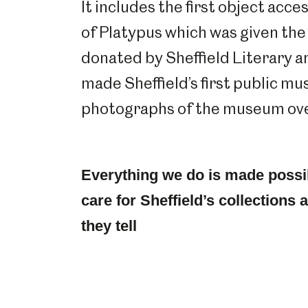
It includes the first object acc
of Platypus which was given t
donated by Sheffield Literary an
made Sheffield’s first public m
photographs of the museum over
Everything we do is made possi
care for Sheffield’s collections
they tell