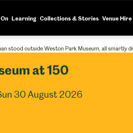
News
Volu
 On
Learning
Collections & Stories
Venue Hire
seum at 150
Sun 30 August 2026