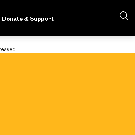
nteering
About Us
Shop
Contact Us
Donate & Support