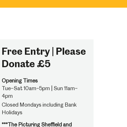
Free Entry | Please
Donate £5
Opening Times
Tue–Sat 10am–5pm | Sun 11am–
4pm
Closed Mondays including Bank
Holidays
***The Picturing Sheffield and