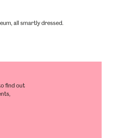
o find out
nts,