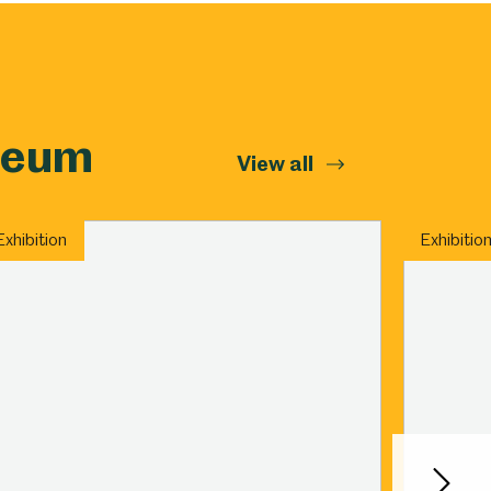
Abbeydale Industrial Hamlet
seum
View all
Exhibition
Exhibitio