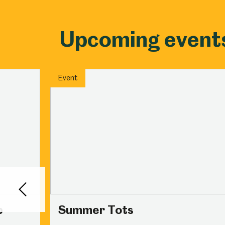
Upcoming event
Event
Back
p
Summer Tots