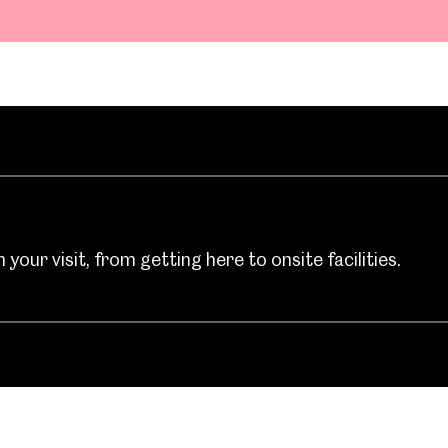
your visit, from getting here to onsite facilities.