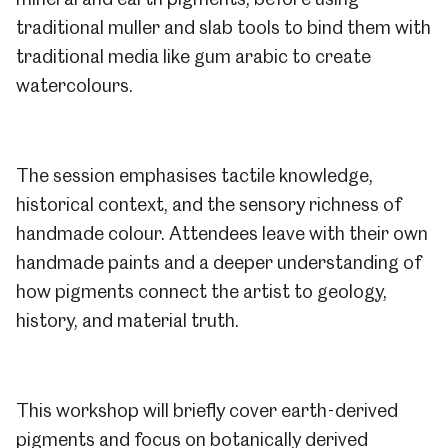
traditional muller and slab tools to bind them with
traditional media like gum arabic to create
watercolours.
The session emphasises tactile knowledge,
historical context, and the sensory richness of
handmade colour. Attendees leave with their own
handmade paints and a deeper understanding of
how pigments connect the artist to geology,
history, and material truth.
This workshop will briefly cover earth-derived
pigments and focus on botanically derived