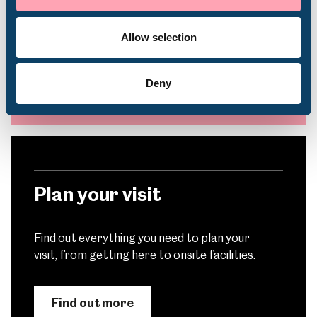
Subscribe to our e-newsletter to find out
Volunteering
about upcoming exhibitions, events, activities
and more
Allow selection
Deny
Subscribe
Plan your visit
Find out everything you need to plan your
visit, from getting here to onsite facilities.
Find out more