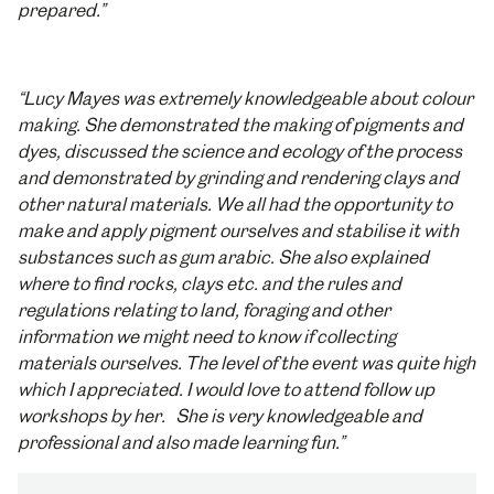
prepared.”
“Lucy Mayes was extremely knowledgeable about colour
making. She demonstrated the making of pigments and
dyes, discussed the science and ecology of the process
and demonstrated by grinding and rendering clays and
other natural materials. We all had the opportunity to
make and apply pigment ourselves and stabilise it with
substances such as gum arabic. She also explained
where to find rocks, clays etc. and the rules and
regulations relating to land, foraging and other
information we might need to know if collecting
materials ourselves. The level of the event was quite high
which I appreciated. I would love to attend follow up
workshops by her. She is very knowledgeable and
professional and also made learning fun.”