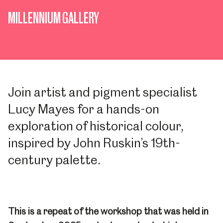
MILLENNIUM GALLERY
Join artist and pigment specialist
Lucy Mayes for a hands-on
exploration of historical colour,
inspired by John Ruskin’s 19th-
century palette.
This is a repeat of the workshop that was held in