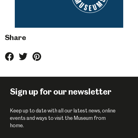
Share
Share
Share
Share
this
this
this
on
on
on
Facebook
Twitter
Pinterest
Sign up for our newsletter
Keep up to date with all our latest news, online
events and ways to visit the Museum from
home.