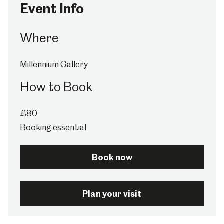
Event Info
Where
Millennium Gallery
How to Book
£80
Booking essential
Book now
Plan your visit