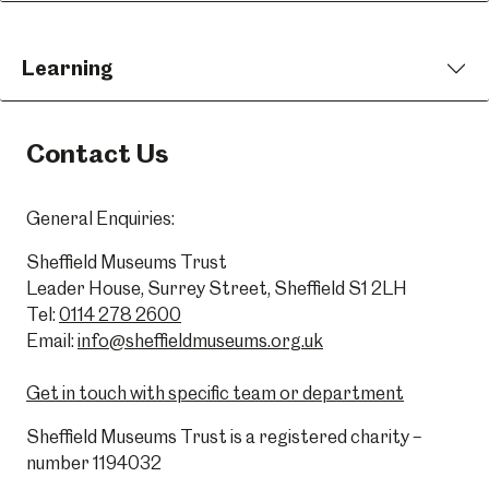
Learning
Contact Us
General Enquiries:
Sheffield Museums Trust
Leader House, Surrey Street, Sheffield S1 2LH
Tel:
0114 278 2600
Email:
info@sheffieldmuseums.org.uk
Get in touch with specific team or department
Sheffield Museums Trust is a registered charity –
number 1194032