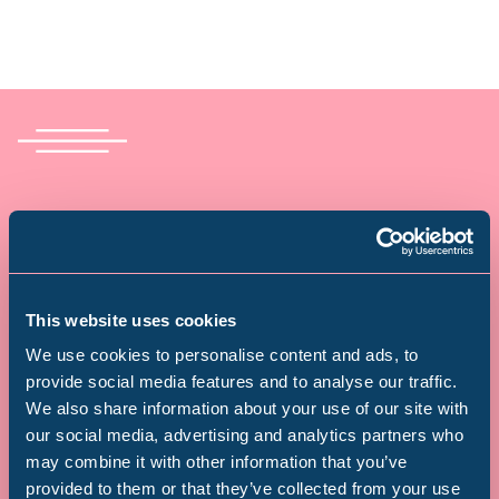
Donate today – and see your
donation doubled!
A donation from you could supercharge children’s
This website uses cookies
learning, help people unlock their creativity and
We use cookies to personalise content and ads, to
see visitors embark on journeys of discovery that
provide social media features and to analyse our traffic.
We also share information about your use of our site with
last a lifetime.
Popular Searches
our social media, advertising and analytics partners who
Donate today and your donation will be doubled –
may combine it with other information that you’ve
provided to them or that they’ve collected from your use
making twice the difference, at no extra cost to