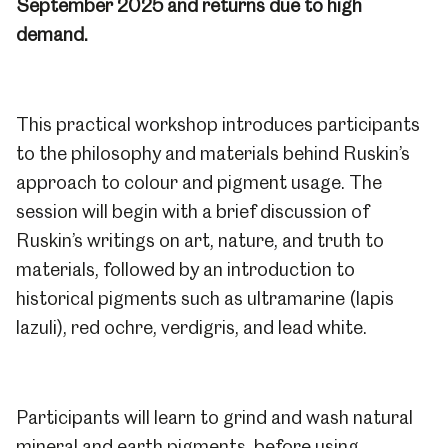
September 2025 and returns due to high
demand.
This practical workshop introduces participants
to the philosophy and materials behind Ruskin’s
approach to colour and pigment usage. The
session will begin with a brief discussion of
Ruskin’s writings on art, nature, and truth to
materials, followed by an introduction to
historical pigments such as ultramarine (lapis
lazuli), red ochre, verdigris, and lead white.
Participants will learn to grind and wash natural
mineral and earth pigments, before using