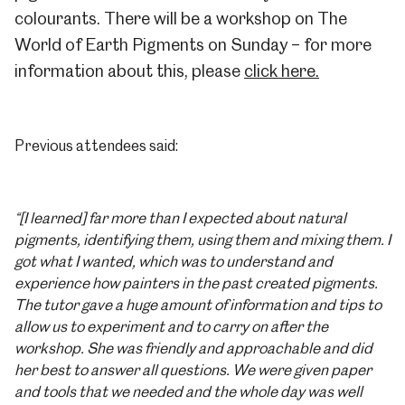
colourants. There will be a workshop on
The
World of Earth Pigments
on Sunday – for more
information about this, please
click here.
Previous
attendees said:
“[I learned] far more than I expected about natural
pigments, identifying them, using them and mixing them. I
got what I wanted, which was to understand and
experience how painters in the past created pigments.
The tutor gave a huge amount of information and tips to
allow us to experiment and to carry on after the
workshop. She was friendly and approachable and did
her best to answer all questions. We were given paper
and tools that we needed and the whole day was well