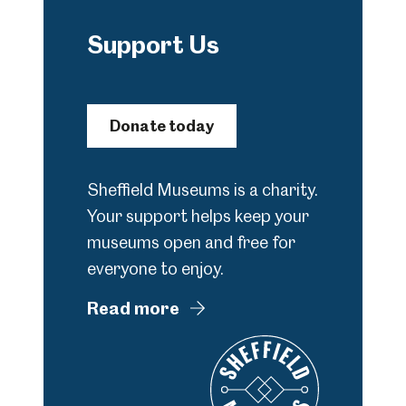
Support Us
Donate today
Sheffield Museums is a charity.
Your support helps keep your
museums open and free for
everyone to enjoy.
Read more