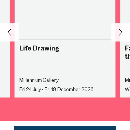
Back
Nex
Life Drawing
F
t
Millennium Gallery
Mi
Fri 24 July - Fri 18 December 2026
We