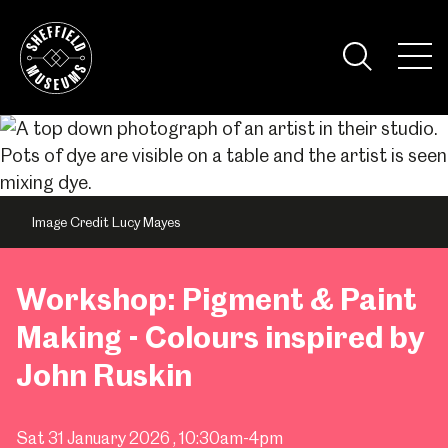
Skip
to
the
Tog
content
Nav
Visi
Image Credit Lucy Mayes
Workshop: Pigment & Paint
Making - Colours inspired by
John Ruskin
Sat 31 January 2026
, 10:30am-4pm