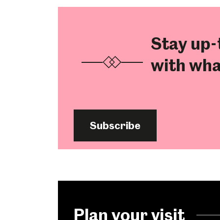
Stay up-
with wha
Subscribe
Plan your visit