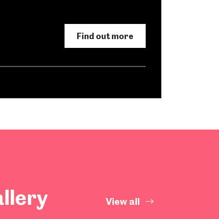
Find out more
llery
View all