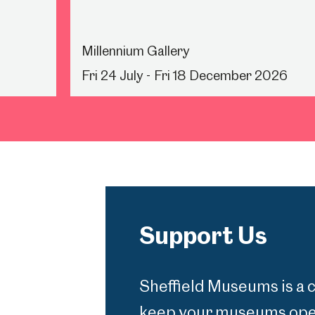
Millennium Gallery
Fri 24 July - Fri 18 December 2026
Support Us
Sheffield Museums is a 
keep your museums open