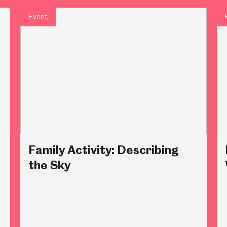
Event
um
Weston Park Museum
Graves Gallery
Venue Hire
Schools
Volunteering
Family Activity: Describing
the Sky