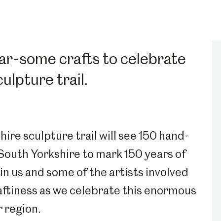
oar-some crafts to celebrate
ulpture trail.
ire sculpture trail will see 150 hand-
South Yorkshire to mark 150 years of
oin us and some of the artists involved
aftiness as we celebrate this enormous
ur region.