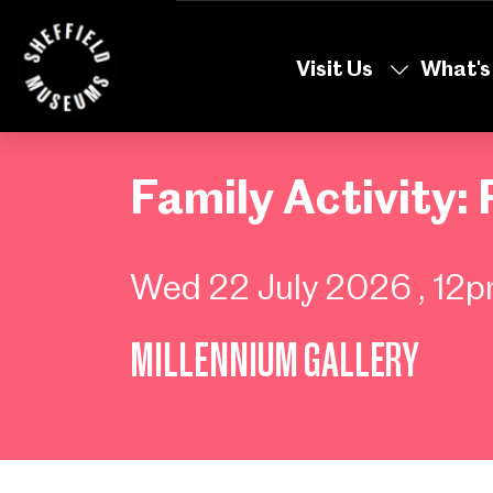
Skip
to
Visit Us
What's
the
content
Family Activity: 
Wed 22 July 2026
, 12
MILLENNIUM GALLERY