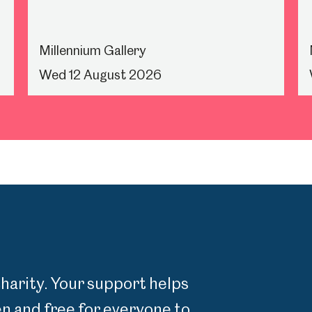
Millennium Gallery
Wed 12 August 2026
charity. Your support helps
 and free for everyone to