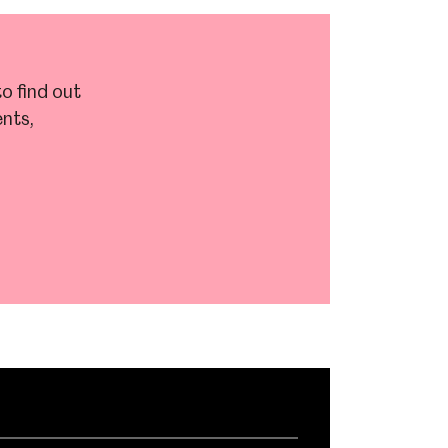
o find out
nts,