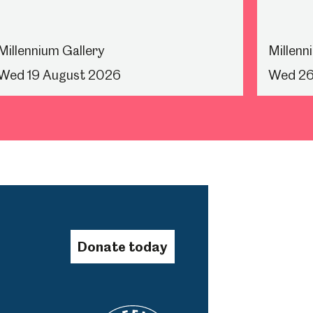
Millennium Gallery
Millenn
Wed 19 August 2026
Wed 26
Donate today