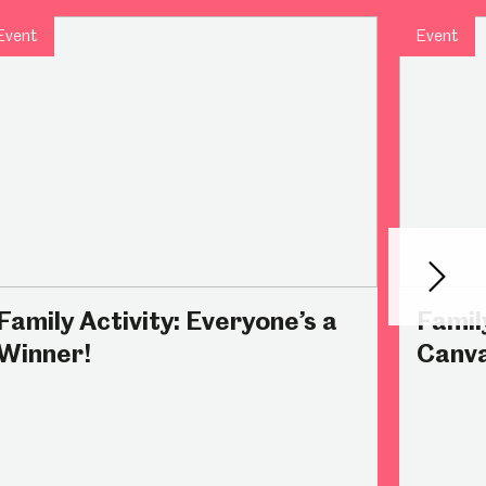
Event
Event
Abbeydale Industrial Hamlet
Next
Family Activity: Everyone’s a
Famil
Winner!
Canv