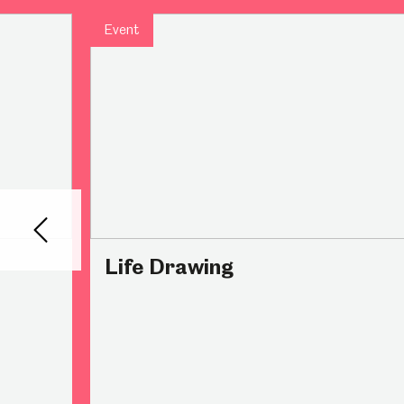
Event
Millennium Gallery
Kelham Island Muse
Shepherd Wheel Workshop
Jobs
Back
Life Drawing