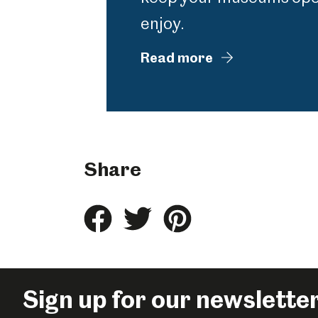
enjoy.
Read more
Share
Share
Share
Share
this
this
this
on
on
on
Facebook
Twitter
Pinterest
Sign up for our newslette