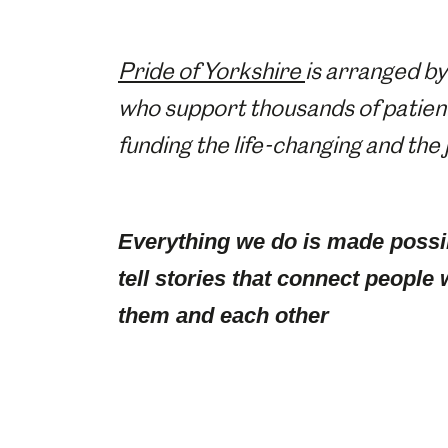
Pride of Yorkshire
is arranged by
who support thousands of patients
funding the life-changing and the
Everything we do is made possi
tell stories that connect people 
them and each other