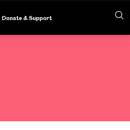
nteering
About Us
Shop
Contact Us
Donate & Support