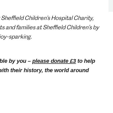
 Sheffield Children’s Hospital Charity,
 and families at Sheffield Children’s by
 joy-sparking.
ble by you –
please donate £3
to help
with their history, the world around