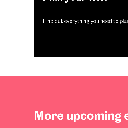
Find out everything you need to plan 
Popular Searches
More upcoming e