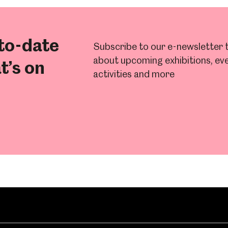
to-date
Subscribe to our e-newsletter t
about upcoming exhibitions, eve
t’s on
activities and more