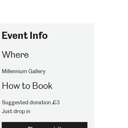
Event Info
Where
Millennium Gallery
How to Book
Suggested donation £3
Just drop in