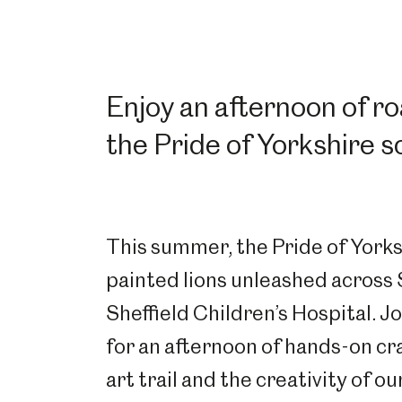
Enjoy an afternoon of r
the
Pride of Yorkshire
sc
This summer, the Pride of Yorksh
painted lions unleashed across 
Sheffield Children’s Hospital. J
for an afternoon of hands-on cr
art trail and the creativity of o