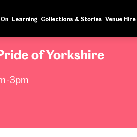
News
Volu
 On
Learning
Collections & Stories
Venue Hire
Pride of Yorkshire
pm-3pm