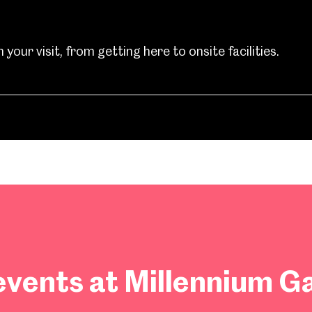
your visit, from getting here to onsite facilities.
vents at Millennium Ga