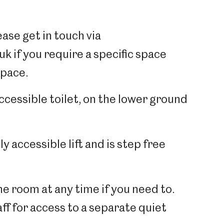
ase get in touch via
 if you require a specific space
space.
accessible toilet, on the lower ground
y accessible lift and is step free
e room at any time if you need to.
ff for access to a separate quiet