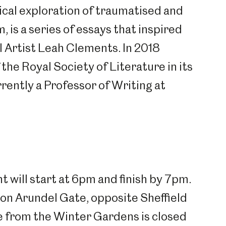
ical exploration of traumatised and
um
Weston Park Museum
Graves Gallery
m, is a series of essays that inspired
l Artist Leah Clements. In 2018
Venue Hire
Schools
Volunteering
the Royal Society of Literature in its
rrently a Professor of Writing at
 will start at 6pm and finish by 7pm.
on Arundel Gate, opposite Sheffield
e from the Winter Gardens is closed