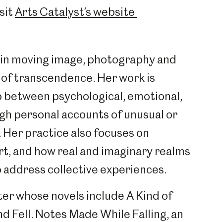
sit
Arts Catalyst’s website
 in moving image, photography and
of transcendence. Her work is
p between psychological, emotional,
ugh personal accounts of unusual or
 Her practice also focuses on
art, and how real and imaginary realms
o address collective experiences.
iter whose novels include A Kind of
d Fell. Notes Made While Falling, an