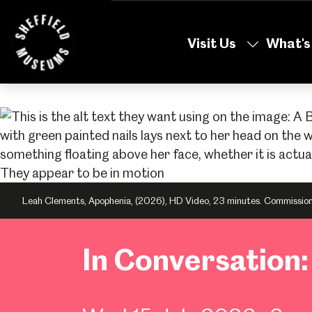
Skip
to
Visit Us
What's
the
content
Leah Clements, Apophenia, (2026), HD Video, 23 minutes. Commissioned
In Conversation