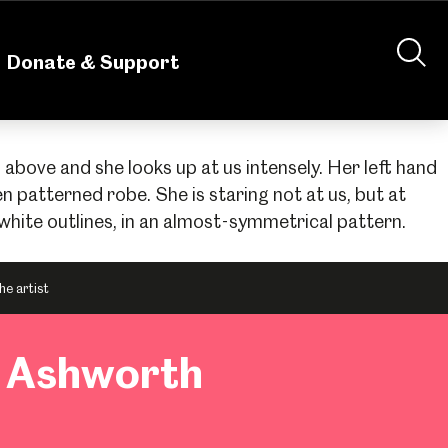
nteering
About Us
Shop
Contact Us
Donate & Support
he artist
n Ashworth