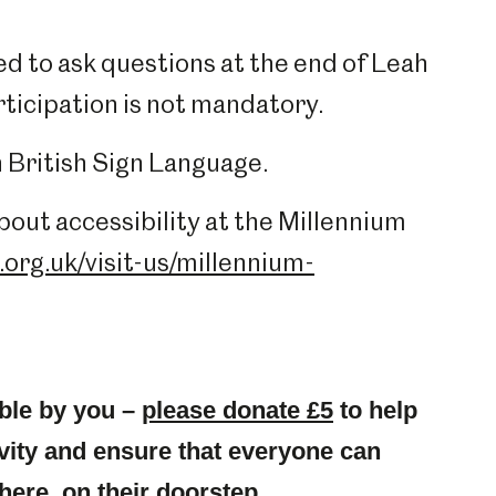
d to ask questions at the end of Leah
rticipation is not mandatory.
in British Sign Language.
out accessibility at the Millennium
org.uk/visit-us/millennium-
ble by you –
please donate £5
to help
ity and ensure that everyone can
here, on their doorstep.