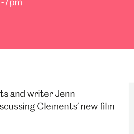
m-7pm
ts and writer Jenn
iscussing Clements’ new film