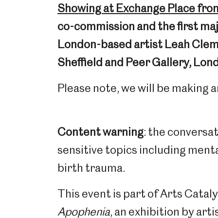
Showing at Exchange Place from
co-commission and the first majo
London-based artist Leah Cleme
Sheffield and Peer Gallery, Lon
Please note, we will be making a
Content warning
: the conversa
sensitive topics including mental
birth trauma.
This event is part of Arts Cata
Apophenia
, an exhibition by ar