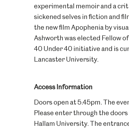
experimental memoir and a crit
Millennium Gallery
Kelham Island Muse
sickened selves in fiction and fil
the new film Apophenia by visua
Shepherd Wheel Workshop
Jobs
Ashworth was elected Fellow of 
40 Under 40 initiative and is cu
Lancaster University.
Access Information
Doors open at 5.45pm. The event
Please enter through the doors 
Hallam University. The entranc