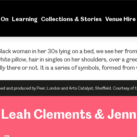
News
Volu
 On
Learning
Collections & Stories
Venue Hire
 and produced by Peer, London and Arts Catalyst, Sheffield. Courtesy of t
: Leah Clements & Jen