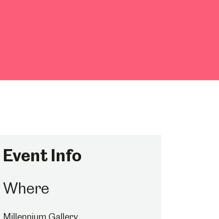
Event Info
Where
Millennium Gallery