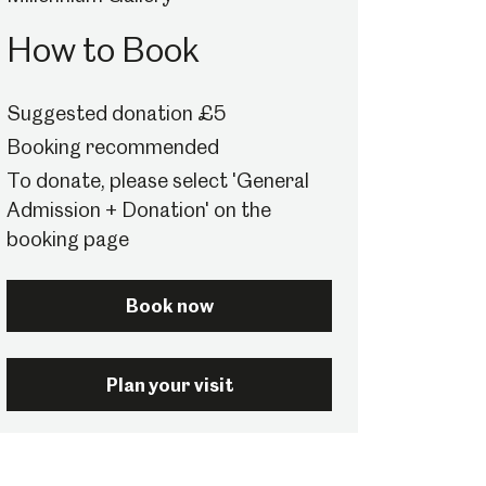
How to Book
Suggested donation £5
Booking recommended
To donate, please select 'General
Admission + Donation' on the
booking page
Book now
Plan your visit