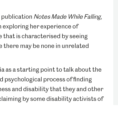
s publication
Notes Made While Falling
,
n exploring her experience of
e that is characterised by seeing
 there may be none in unrelated
 as a starting point to talk about the
d psychological process of finding
ness and disability that they and other
reclaiming by some disability activists of