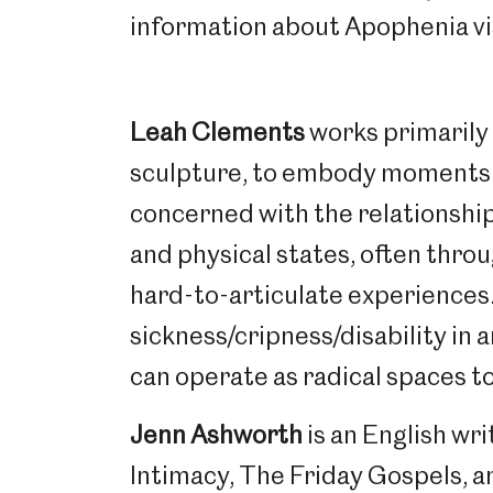
information about Apophenia vi
Leah Clements
works primarily
sculpture, to embody moments 
concerned with the relationshi
and physical states, often thro
hard-to-articulate experiences.
sickness/cripness/disability in 
can operate as radical spaces t
Popular Searches
Jenn Ashworth
is an English wr
Intimacy, The Friday Gospels, an