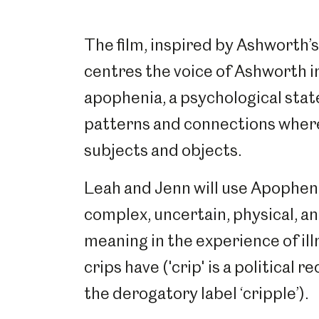
The film, inspired by Ashworth’
centres the voice of Ashworth i
apophenia, a psychological stat
patterns and connections where
subjects and objects.
Leah and Jenn will use Apophenia
complex, uncertain, physical, an
meaning in the experience of ill
crips have ('crip' is a political 
the derogatory label ‘cripple’).