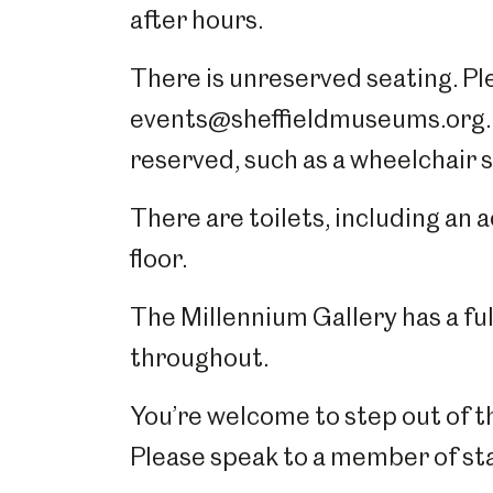
after hours.
There is unreserved seating. Ple
events@sheffieldmuseums.org.uk
reserved, such as a wheelchair 
There are toilets, including an 
floor.
The Millennium Gallery has a full
throughout.
You’re welcome to step out of th
Please speak to a member of sta