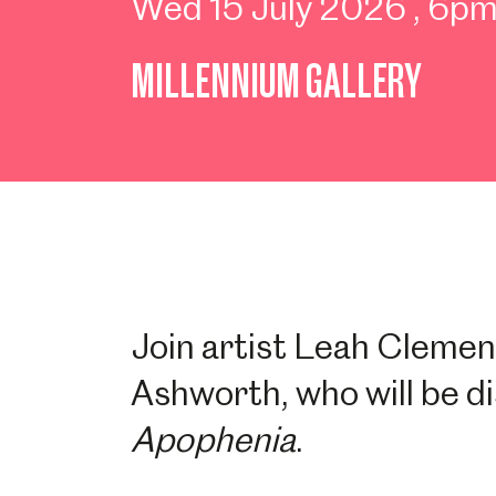
Wed 15 July 2026
, 6p
MILLENNIUM GALLERY
Join artist Leah Clemen
Ashworth, who will be d
Apophenia
.