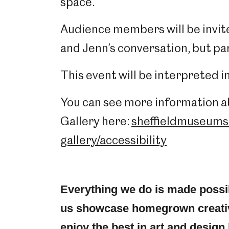
space.
Audience members will be invite
and Jenn’s conversation, but pa
This event will be interpreted 
You can see more information ab
Gallery here:
sheffieldmuseums.
gallery/accessibility
Everything we do is made possi
us showcase homegrown creativ
enjoy the best in art and design 