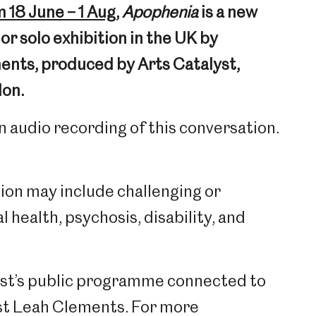
 18 June – 1 Aug
,
Apophenia
is a new
r solo exhibition in the UK by
nts, produced by Arts Catalyst,
don.
n audio recording of this conversation.
tion may include challenging or
 health, psychosis, disability, and
lyst’s public programme connected to
tist Leah Clements. For more