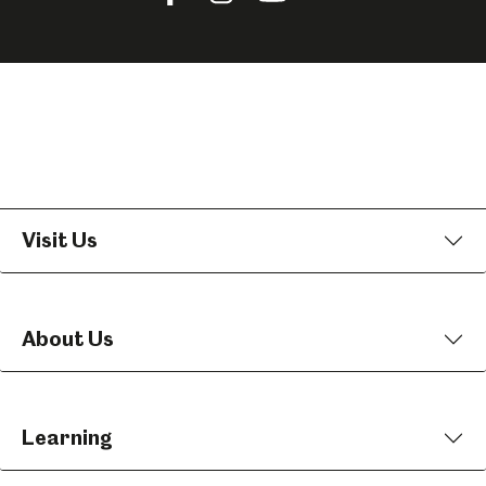
us
us
us
on
on
on
Facebook
Instagram
YouTube
Visit Us
About Us
Learning