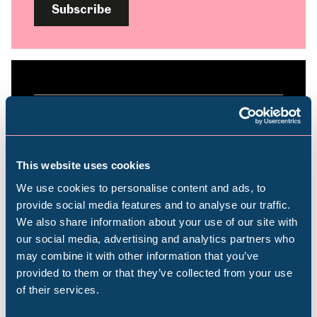
Subscribe
Plan your visit
Find out everything you need to plan your
This website uses cookies
visit, from getting here to onsite facilities.
We use cookies to personalise content and ads, to
provide social media features and to analyse our traffic.
We also share information about your use of our site with
Find out more
Popular Searches
our social media, advertising and analytics partners who
may combine it with other information that you’ve
provided to them or that they’ve collected from your use
of their services.
Millennium Gallery