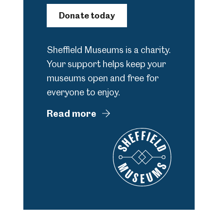
Donate today
Sheffield Museums is a charity.
Your support helps keep your
museums open and free for
everyone to enjoy.
Read more