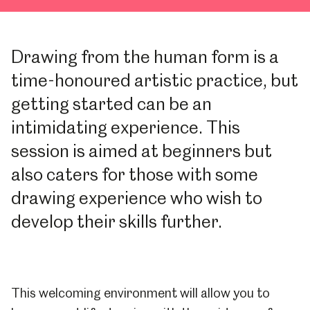
Drawing from the human form is a
time-honoured artistic practice, but
getting started can be an
intimidating experience. This
session is aimed at beginners but
also caters for those with some
drawing experience who wish to
develop their skills further.
This welcoming environment will allow you to