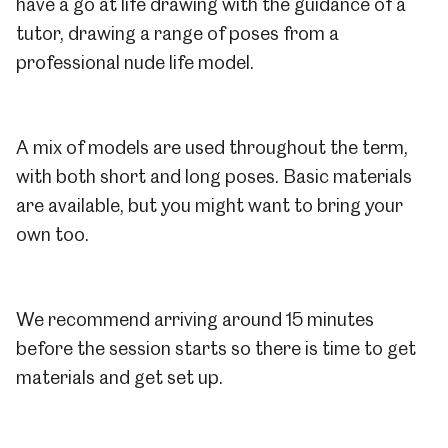
have a go at life drawing with the guidance of a
tutor, drawing a range of poses from a
professional nude life model.
A mix of models are used throughout the term,
with both short and long poses. Basic materials
are available, but you might want to bring your
own too.
We recommend arriving around 15 minutes
before the session starts so there is time to get
materials and get set up.