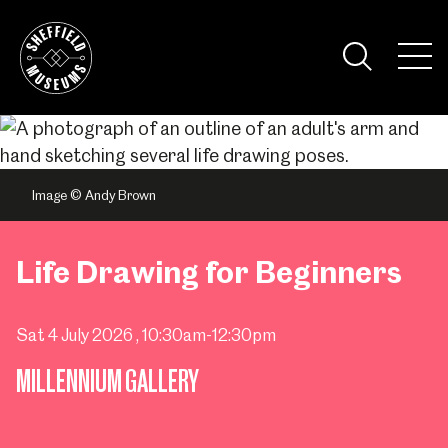
Skip
to
the
Tog
content
Nav
Visi
Image © Andy Brown
Life Drawing for Beginners
Sat 4 July 2026
, 10:30am-12:30pm
MILLENNIUM GALLERY