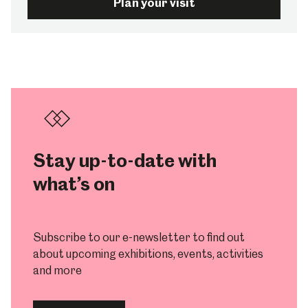
Plan your visit
Stay up-to-date with
what’s on
Subscribe to our e-newsletter to find out
about upcoming exhibitions, events, activities
and more