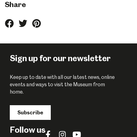
Share
Share
Share
Share
this
this
this
on
on
on
Facebook
Twitter
Pinterest
Sign up for our newsletter
Keep up to date with all our latest news, online
events and ways to visit the Museum from
home.
Subscribe
Follow us
Follow
Follow
Follow