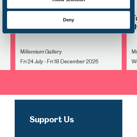
Back
Nex
Life Drawing
F
Deny
t
Millennium Gallery
Mi
Fri 24 July - Fri 18 December 2026
We
Support Us