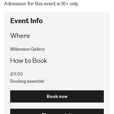
Admission for this event is 16+ only.
Event Info
Where
Millennium Gallery
How to Book
£11.50
Booking essential
Book now