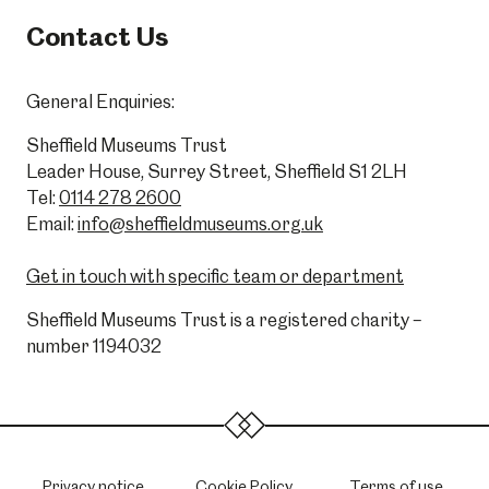
Contact Us
General Enquiries:
Sheffield Museums Trust
Leader House, Surrey Street, Sheffield S1 2LH
Tel:
0114 278 2600
Email:
info@sheffieldmuseums.org.uk
Get in touch with specific team or department
Sheffield Museums Trust is a registered charity –
number 1194032
Privacy notice
Cookie Policy
Terms of use