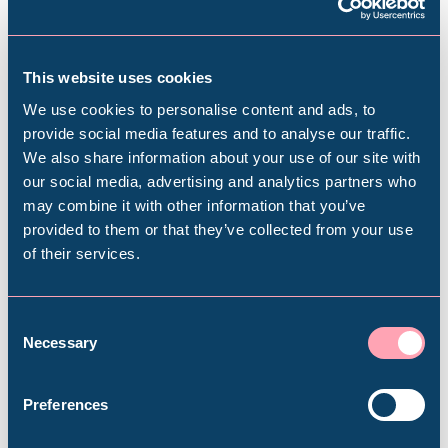
Subscribe to our e-newsletter to find out
about upcoming exhibitions, events, activities
This website uses cookies
and more
We use cookies to personalise content and ads, to
provide social media features and to analyse our traffic.
Subscribe
We also share information about your use of our site with
Popular Searches
our social media, advertising and analytics partners who
may combine it with other information that you’ve
provided to them or that they’ve collected from your use
of their services.
Millennium Gallery
Plan your visit
Kelham Island Museum
Consent
Necessary
Selection
Find out everything you need to plan your
Weston Park Museum
visit, from getting here to onsite facilities.
Preferences