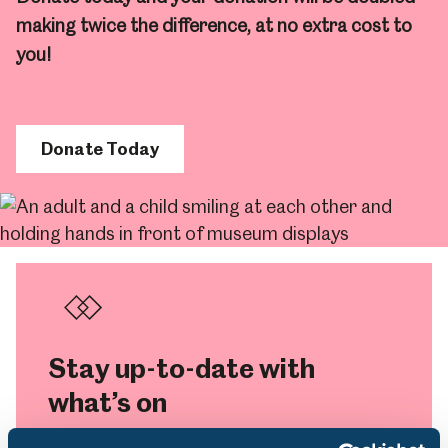
making twice the difference, at no extra cost to
you!
Donate Today
Stay up-to-date with
what’s on