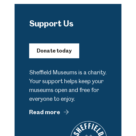
Support Us
Donate today
Sheffield Museums is a charity.
Your support helps keep your
museums open and free for
everyone to enjoy.
Read more