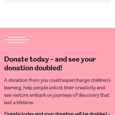
Donate today – and see your
donation doubled!
A donation from you could supercharge children’s
learning, help people unlock their creativity and
see visitors embark on journeys of discovery that
last a lifetime.
Donate today and your donation will be doubled –