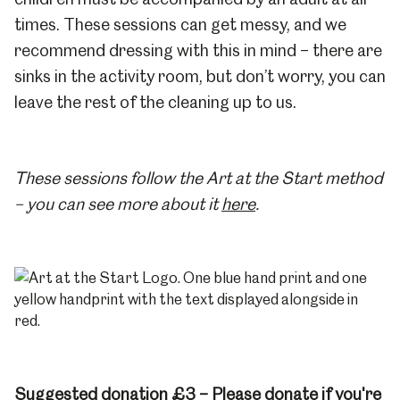
times. These sessions can get messy, and we
recommend dressing with this in mind – there are
sinks in the activity room, but don’t worry, you can
leave the rest of the cleaning up to us.
These sessions follow the Art at the Start method
– you can see more about it
here
.
Suggested donation £3 – Please donate if you're