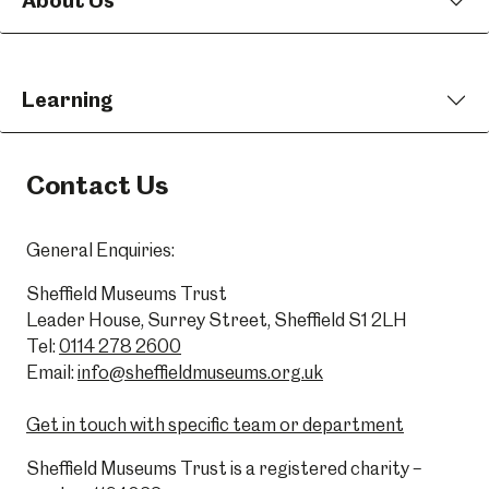
About Us
Learning
Contact Us
General Enquiries:
Sheffield Museums Trust
Leader House, Surrey Street, Sheffield S1 2LH
Tel:
0114 278 2600
Email:
info@sheffieldmuseums.org.uk
Get in touch with specific team or department
Sheffield Museums Trust is a registered charity –