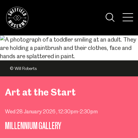
Skip
to
the
Tog
content
Nav
Visi
© Will Roberts
Art at the Start
Wed 28 January 2026
, 12:30pm-2:30pm
MILLENNIUM GALLERY