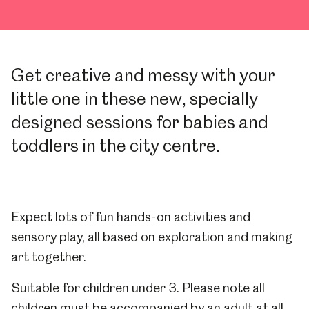
Get creative and messy with your
little one in these new, specially
designed sessions for babies and
toddlers in the city centre.
Expect lots of fun hands-on activities and
sensory play, all based on exploration and making
art together.
Suitable for children under 3. Please note all
children must be accompanied by an adult at all