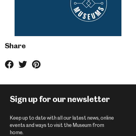
Share
Share
Share
Share
this
this
this
on
on
on
Facebook
Twitter
Pinterest
Sign up for our newsletter
Keep up to date with all our latest news, online
events and ways to visit the Museum from
home.