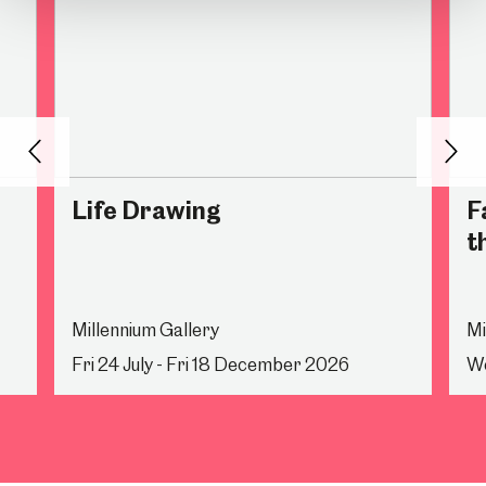
Back
Nex
Life Drawing
F
t
Millennium Gallery
Mi
Fri 24 July - Fri 18 December 2026
We