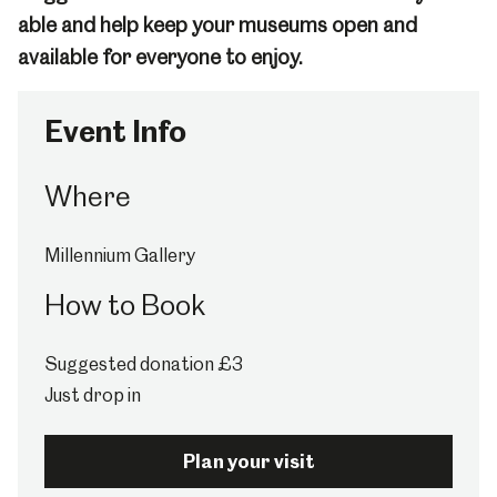
able and help keep your museums open and
available for everyone to enjoy.
Event Info
Where
Millennium Gallery
How to Book
Suggested donation £3
Just drop in
Plan your visit