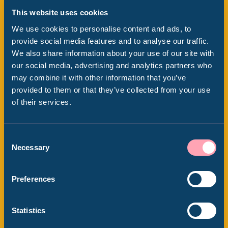
This website uses cookies
We use cookies to personalise content and ads, to
provide social media features and to analyse our traffic.
We also share information about your use of our site with
Popular Searches
our social media, advertising and analytics partners who
WESTON PARK MUSEUM
may combine it with other information that you’ve
provided to them or that they’ve collected from your use
Weston Park Museum at
of their services.
Millennium Gallery
150
Kelham Island Museum
Consent
Thu 28 August 2025 - Sun 30 August
Necessary
Selection
2026
Weston Park Museum
Preferences
Graves Gallery
Statistics