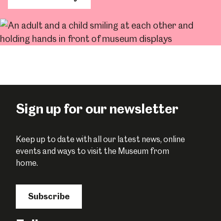
Sign up for our newsletter
Keep up to date with all our latest news, online
events and ways to visit the Museum from
home.
Subscribe