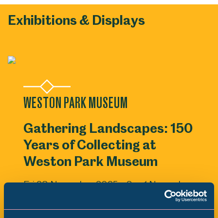
Exhibitions & Displays
WESTON PARK MUSEUM
Gathering Landscapes: 150
Years of Collecting at
Weston Park Museum
Fri 28 November 2025 - Sun 1 November
2026