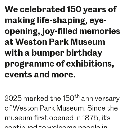
We celebrated 150 years of
making life-shaping, eye-
opening, joy-filled memories
at Weston Park Museum
with a bumper birthday
programme of exhibitions,
events and more.
th
2025 marked the 150
anniversary
of Weston Park Museum. Since the
museum first opened in 1875, it’s
continued to welcome people in