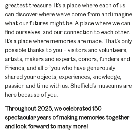
greatest treasure. It’s a place where each of us
can discover where we’ve come from and imagine
what our futures might be. A place where we can
find ourselves, and our connection to each other.
It’s a place where memories are made. That’s only
possible thanks to you – visitors and volunteers,
artists, makers and experts, donors, funders and
Friends, and all of you who have generously
shared your objects, experiences, knowledge,
passion and time with us. Sheffield’s museums are
here because of you.
Throughout 2025, we celebrated 150
spectacular years of making memories together
and look forward to many more!