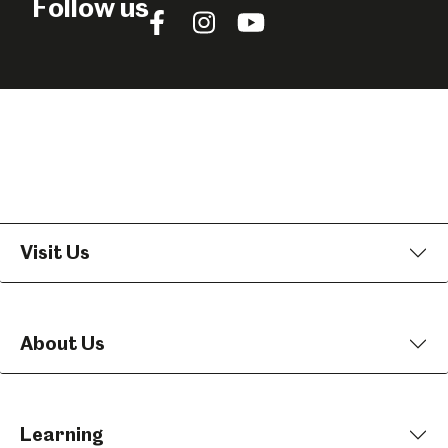
Follow us
Follow
Follow
Follow
us
us
us
on
on
on
Facebook
Instagram
YouTube
Visit Us
About Us
Learning