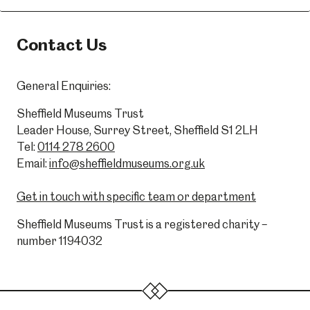
Contact Us
General Enquiries:
Sheffield Museums Trust
Leader House, Surrey Street, Sheffield S1 2LH
Tel:
0114 278 2600
Email:
info@sheffieldmuseums.org.uk
Get in touch with specific team or department
Sheffield Museums Trust is a registered charity –
number 1194032