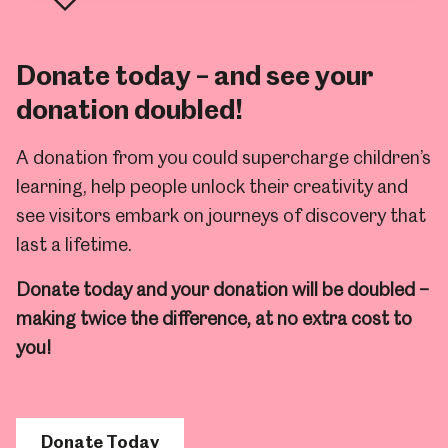
Donate today – and see your
donation doubled!
A donation from you could supercharge children’s
learning, help people unlock their creativity and
see visitors embark on journeys of discovery that
last a lifetime.
Donate today and your donation will be doubled –
making twice the difference, at no extra cost to
you!
Donate Today