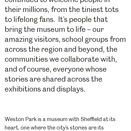
their millions, from the tiniest tots
to lifelong fans. It’s people that
bring the museum to life – our
amazing visitors, school groups from
across the region and beyond, the
communities we collaborate with,
and of course, everyone whose
stories are shared across the
exhibitions and displays.
Weston Park is a museum with Sheffield at its
heart, one where the city’s stories are its