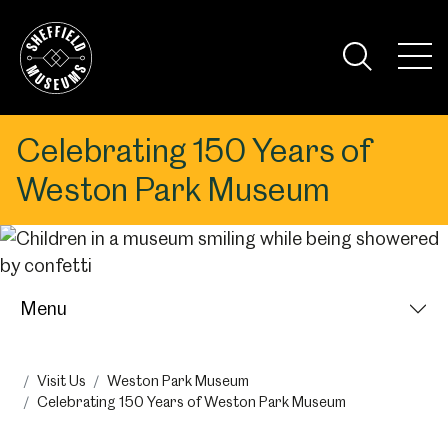
Skip
to
the
Tog
content
Nav
Visi
Celebrating 150 Years of
Weston Park Museum
Menu
Visit Us
Weston Park Museum
Celebrating 150 Years of Weston Park Museum