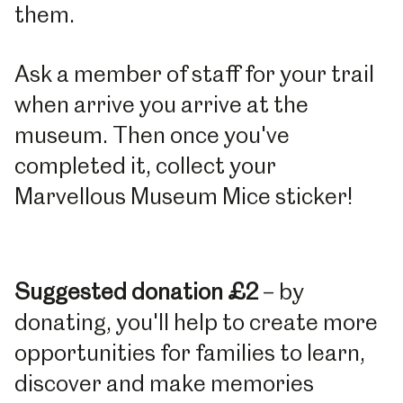
them.
Ask a member of staff for your trail
when arrive you arrive at the
museum. Then once you've
completed it, collect your
Marvellous Museum Mice sticker!
Suggested donation £2
– by
donating, you'll help to create more
opportunities for families to learn,
discover and make memories