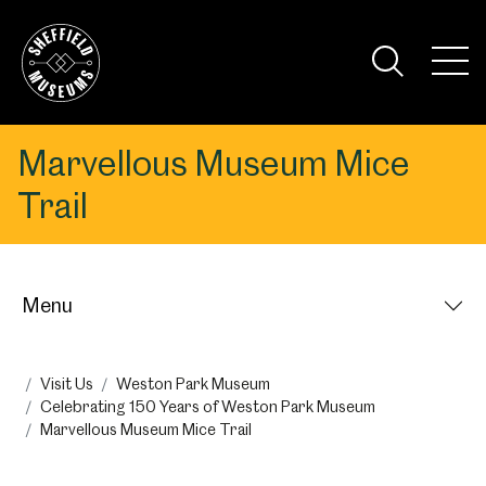
Skip
to
the
Tog
content
Nav
Visi
Marvellous Museum Mice
Trail
Menu
Visit Us
Weston Park Museum
Celebrating 150 Years of Weston Park Museum
Marvellous Museum Mice Trail