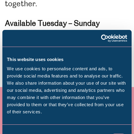
together.
Available Tuesday
–
Sunday
throughout the summer school
holidays and into October!
This website uses cookies
We use cookies to personalise content and ads, to
provide social media features and to analyse our traffic.
We also share information about your use of our site with
Popular Searches
our social media, advertising and analytics partners who
may combine it with other information that you’ve
provided to them or that they’ve collected from your use
of their services.
Millennium Gallery
Donate today – and see your
Kelham Island Museum
Consent