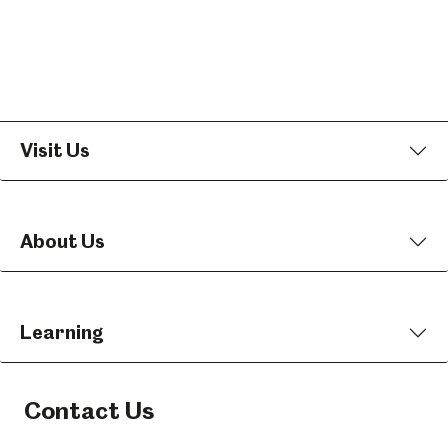
Visit Us
About Us
Learning
Contact Us