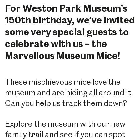
For Weston Park Museum’s
150th birthday, we’ve invited
some very special guests to
celebrate with us – the
Marvellous Museum Mice!
These mischievous mice love the
museum and are hiding all around it.
Can you help us track them down?
Explore the museum with our new
family trail and see if you can spot