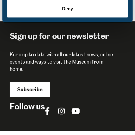
Deny
Sign up for our newsletter
Keep up to date with all our latest news, online
events and ways to visit the Museum from
home.
Subscribe
Follow us
Follow
Follow
Follow
us
us
us
on
on
on
Facebook
Instagram
YouTube