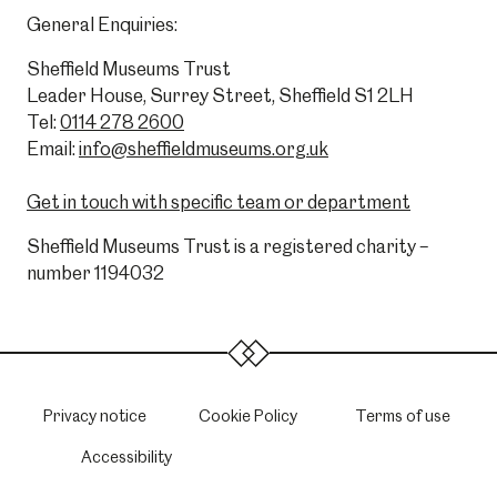
General Enquiries:
Sheffield Museums Trust
Leader House, Surrey Street, Sheffield S1 2LH
Tel:
0114 278 2600
Email:
info@sheffieldmuseums.org.uk
Get in touch with specific team or department
Sheffield Museums Trust is a registered charity –
number 1194032
Privacy notice
Cookie Policy
Terms of use
Accessibility