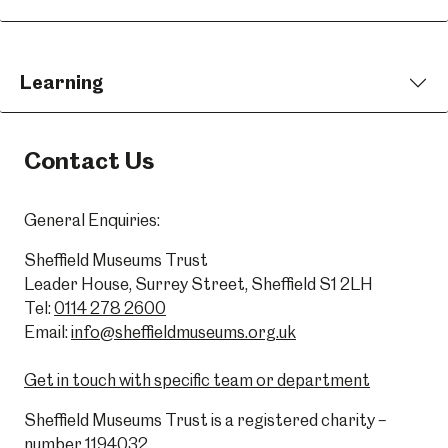
Learning
Contact Us
General Enquiries:
Sheffield Museums Trust
Leader House, Surrey Street, Sheffield S1 2LH
Tel:
0114 278 2600
Email:
info@sheffieldmuseums.org.uk
Get in touch with specific team or department
Sheffield Museums Trust is a registered charity –
number 1194032