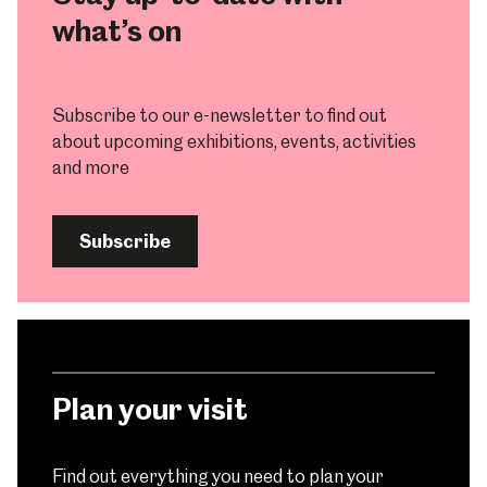
what’s on
Subscribe to our e-newsletter to find out
about upcoming exhibitions, events, activities
and more
Subscribe
Plan your visit
Find out everything you need to plan your