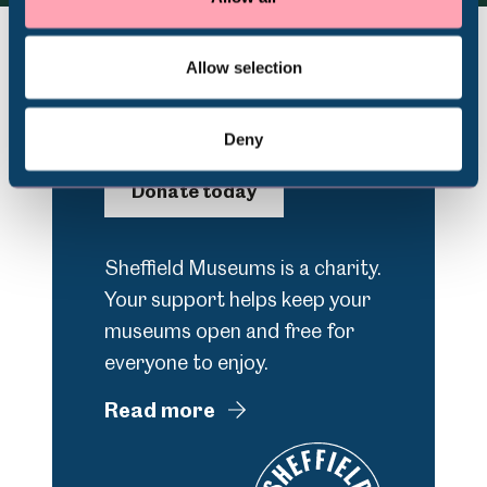
Volunteering
Allow selection
Support Us
Deny
Donate today
Sheffield Museums is a charity.
Your support helps keep your
museums open and free for
everyone to enjoy.
Read more