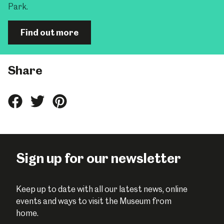
Park.
Find out more
Share
Share
Share
Share
this
this
this
on
on
on
Facebook
Twitter
Pinterest
Sign up for our newsletter
Keep up to date with all our latest news, online
events and ways to visit the Museum from
home.