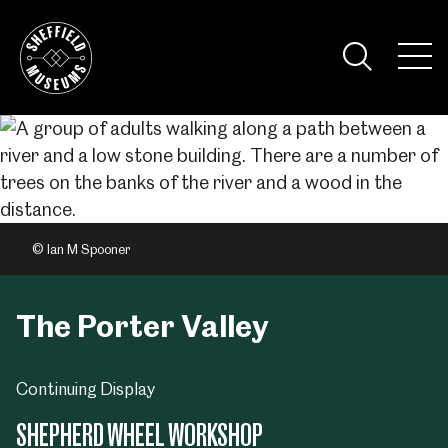
Skip
to
the
Tog
content
Nav
Visi
© Ian M Spooner
The Porter Valley
Continuing Display
SHEPHERD WHEEL WORKSHOP