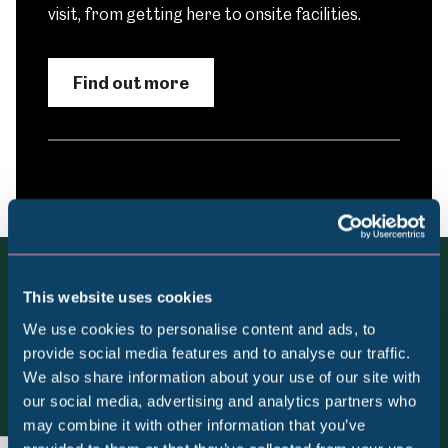
visit, from getting here to onsite facilities.
Find out more
This website uses cookies
More to see and do at
We use cookies to personalise content and ads, to
Shepherd Wheel Workshop
provide social media features and to analyse our traffic.
We also share information about your use of our site with
Popular Searches
our social media, advertising and analytics partners who
View all
may combine it with other information that you’ve