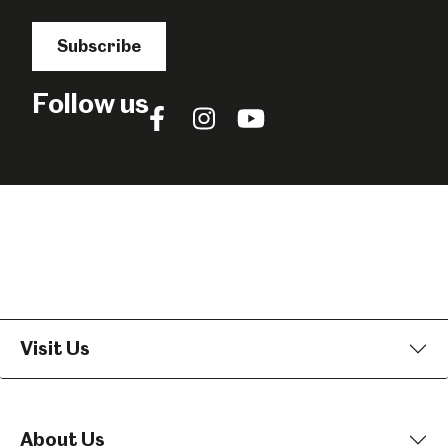
Subscribe
Follow us
Follow
Follow
Follow
us
us
us
on
on
on
Facebook
Instagram
YouTube
Visit Us
About Us