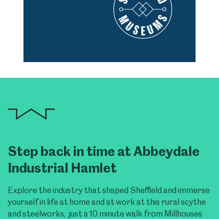
Step back in time at Abbeydale
Industrial Hamlet
Explore the industry that shaped Sheffield and immerse
yourself in life at home and at work at this rural scythe
and steelworks, just a 10 minute walk from Millhouses