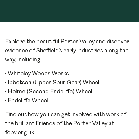
Explore the beautiful Porter Valley and discover
evidence of Sheffield’s early industries along the
way, including:
• Whiteley Woods Works
• Ibbotson (Upper Spur Gear) Wheel
• Holme (Second Endcliffe) Wheel
• Endcliffe Wheel
Find out how you can get involved with work of
the brilliant Friends of the Porter Valley at
fopv.org.uk