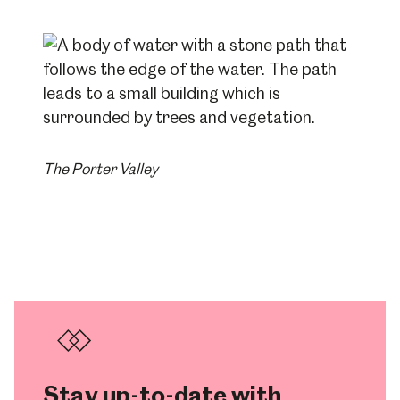
The Porter Valley
Stay up-to-date with