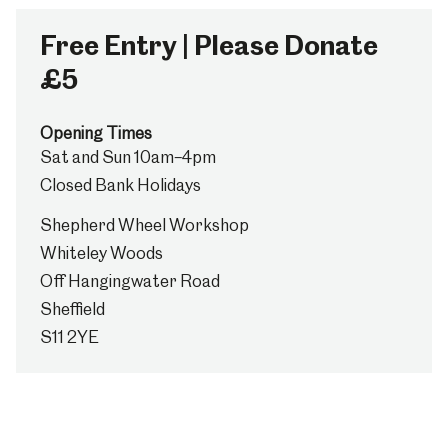
Free Entry | Please Donate
£5
Opening Times
Sat and Sun 10am–4pm
Closed Bank Holidays
Shepherd Wheel Workshop
Whiteley Woods
Off Hangingwater Road
Sheffield
S11 2YE