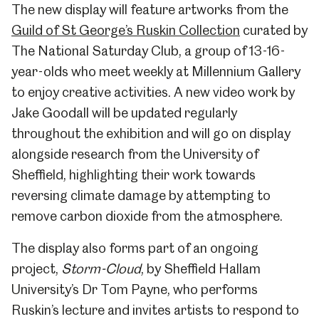
The new display will feature artworks from the
Guild of St George’s Ruskin Collection
curated by
The National Saturday Club, a group of 13-16-
year-olds who meet weekly at Millennium Gallery
to enjoy creative activities. A new video work by
Jake Goodall will be updated regularly
throughout the exhibition and will go on display
alongside research from the University of
Sheffield, highlighting their work towards
reversing climate damage by attempting to
remove carbon dioxide from the atmosphere.
The display also forms part of an ongoing
project,
Storm-Cloud
, by Sheffield Hallam
University’s Dr Tom Payne, who performs
Ruskin’s lecture and invites artists to respond to