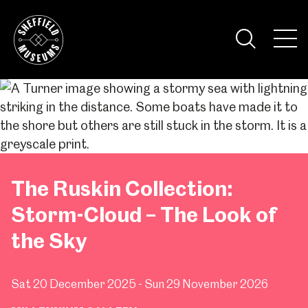
Skip
to
the
Tog
content
Nav
Visi
The Ruskin Collection:
Storm-Cloud – The Look of
the Sky
Sat 20 December 2025 - Sun 29 November 2026