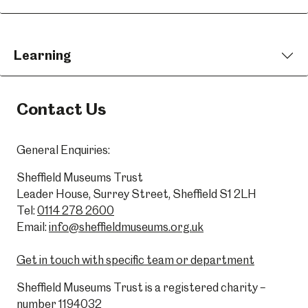
Learning
Contact Us
General Enquiries:
Sheffield Museums Trust
Leader House, Surrey Street, Sheffield S1 2LH
Tel:
0114 278 2600
Email:
info@sheffieldmuseums.org.uk
Get in touch with specific team or department
Sheffield Museums Trust is a registered charity –
number 1194032