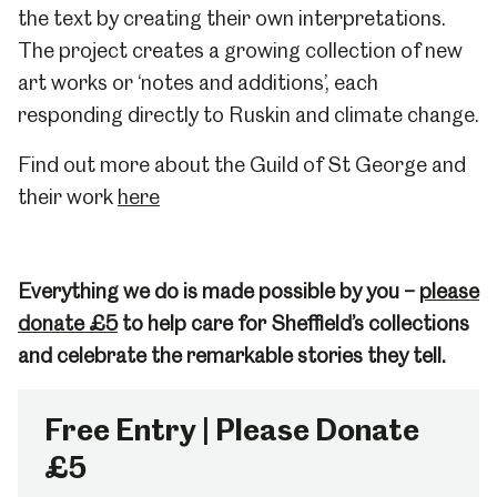
the text by creating their own interpretations.
The project creates a growing collection of new
art works or ‘notes and additions’, each
responding directly to Ruskin and climate change.
Find out more about the Guild of St George and
their work
here
Everything we do is made possible by you –
please
donate £5
to help care for Sheffield’s collections
and celebrate the remarkable stories they tell.
Free Entry | Please Donate
£5