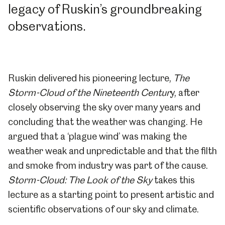
legacy of Ruskin’s groundbreaking
observations.
Ruskin delivered his pioneering lecture,
The
Storm-Cloud of the Nineteenth Centur
y, after
closely observing the sky over many years and
concluding that the weather was changing.
He
argued that a ‘plague wind’ was making the
weather weak and unpredictable and that the filth
and smoke from industry was part of the cause.
Storm-Cloud: The Look of the Sky
takes this
lecture as a starting point to present artistic and
scientific observations of our sky and climate.