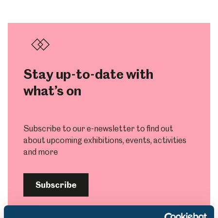
Stay up-to-date with
what’s on
Subscribe to our e-newsletter to find out
about upcoming exhibitions, events, activities
and more
Subscribe