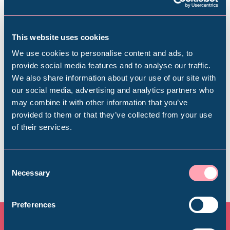
This website uses cookies
Plan your visit
We use cookies to personalise content and ads, to
provide social media features and to analyse our traffic.
Find out everything you need to plan your
We also share information about your use of our site with
Popular Searches
visit, from getting here to onsite facilities.
our social media, advertising and analytics partners who
may combine it with other information that you’ve
provided to them or that they’ve collected from your use
Find out more
of their services.
Millennium Gallery
Kelham Island Museum
Consent
Necessary
Selection
Weston Park Museum
Preferences
Graves Gallery