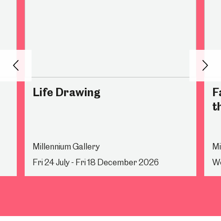
Back
Nex
Life Drawing
F
t
Millennium Gallery
Mi
Fri 24 July - Fri 18 December 2026
We