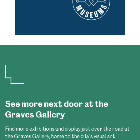
See more next door at the
Graves Gallery
Find more exhibitions and display just over the road at
the Graves Gallery, home to the city's visual art