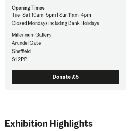
Opening Times
Tue–Sat 10am–5pm | Sun 11am–4pm
Closed Mondays including Bank Holidays
Millennium Gallery
Arundel Gate
Sheffield
S1 2PP
Donate £5
Exhibition Highlights