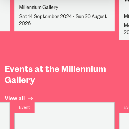
Millennium Gallery
Mi
Sat 14 September 2024 - Sun 30 August
2026
Mo
2
Events at the Millennium
Gallery
View all
Event
Ev