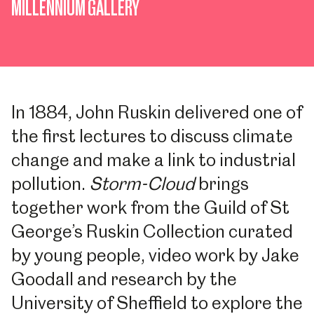
MILLENNIUM GALLERY
In 1884, John Ruskin delivered one of
the first lectures to discuss climate
change and make a link to industrial
pollution.
Storm-Cloud
brings
together work from the Guild of St
George’s Ruskin Collection curated
by young people, video work by Jake
Goodall and research by the
University of Sheffield to explore the