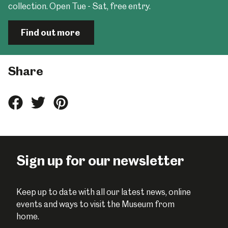
collection. Open Tue - Sat, free entry.
Find out more
Share
Share
Share
Share
this
this
this
on
on
on
Facebook
Twitter
Pinterest
Sign up for our newsletter
Keep up to date with all our latest news, online
events and ways to visit the Museum from
home.