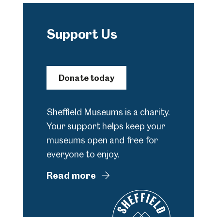
Support Us
Donate today
Sheffield Museums is a charity.
Your support helps keep your
museums open and free for
everyone to enjoy.
Read more