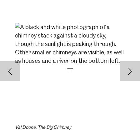
Back
Nex
Val Doone, The Big Chimney