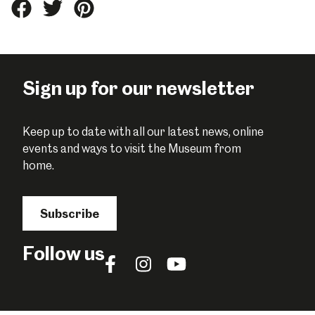
Share
Share
Share
this
this
this
on
on
on
Facebook
Twitter
Pinterest
Sign up for our newsletter
Keep up to date with all our latest news, online
events and ways to visit the Museum from
home.
Subscribe
Follow us
Follow
Follow
Follow
us
us
us
on
on
on
Facebook
Instagram
YouTube