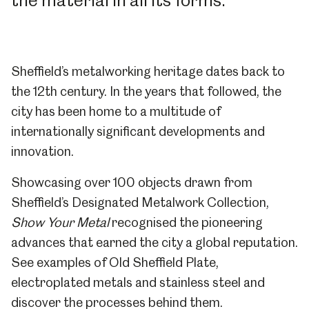
the material in all its forms.
Sheffield’s metalworking heritage dates back to
the 12th century. In the years that followed, the
city has been home to a multitude of
internationally significant developments and
innovation.
Showcasing over 100 objects drawn from
Sheffield’s Designated Metalwork Collection,
Show Your Metal
recognised the pioneering
advances that earned the city a global reputation.
See examples of Old Sheffield Plate,
electroplated metals and stainless steel and
discover the processes behind them.