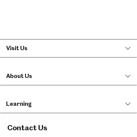
Visit Us
About Us
Learning
Contact Us