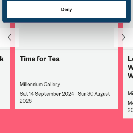
Deny
Back
Nex
rk
Time for Tea
L
W
W
Millennium Gallery
Mi
Sat 14 September 2024 - Sun 30 August
2026
Mo
2