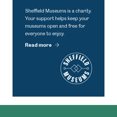
Sheffield Museums is a charity.
Your support helps keep your
museums open and free for
everyone to enjoy.
Read more