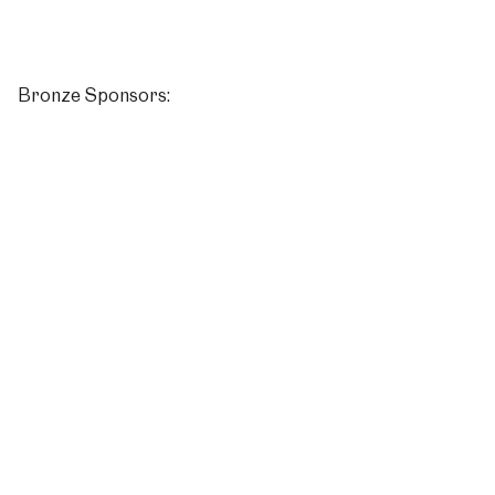
Bronze Sponsors: