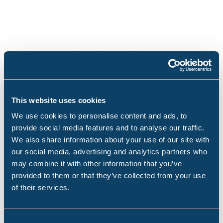
Rachael Colley, Basket Brooch, 2024.
Image © Rachael Colley / Jules Lister
This website uses cookies
We use cookies to personalise content and ads, to
provide social media features and to analyse our traffic.
We also share information about your use of our site with
Popular Searches
our social media, advertising and analytics partners who
may combine it with other information that you’ve
Plan your visit
provided to them or that they’ve collected from your use
of their services.
Millennium Gallery
Find out everything you need to plan your
visit, from getting here to onsite facilities.
Kelham Island Museum
Consent