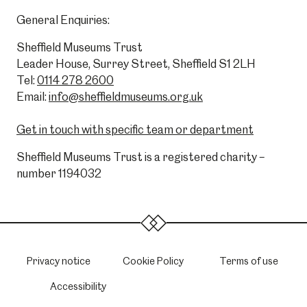
General Enquiries:
Sheffield Museums Trust
Leader House, Surrey Street, Sheffield S1 2LH
Tel:
0114 278 2600
Email:
info@sheffieldmuseums.org.uk
Get in touch with specific team or department
Sheffield Museums Trust is a registered charity –
number 1194032
Privacy notice
Cookie Policy
Terms of use
Accessibility