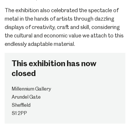
The exhibition also celebrated the spectacle of
metal in the hands of artists through dazzling
displays of creativity, craft and skill, considering
the cultural and economic value we attach to this
endlessly adaptable material.
This exhibition has now
closed
Millennium Gallery
Arundel Gate
Sheffield
S1 2PP