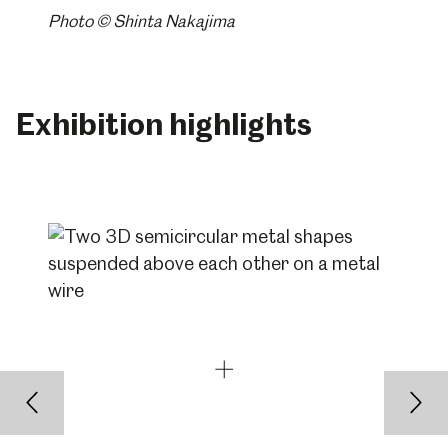
Photo © Shinta Nakajima
Exhibition highlights
Back
Nex