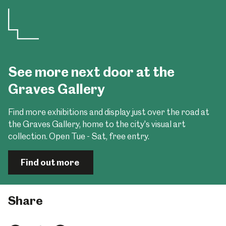
See more next door at the
Graves Gallery
Find more exhibitions and display just over the road at
the Graves Gallery, home to the city's visual art
collection. Open Tue - Sat, free entry.
Find out more
Share