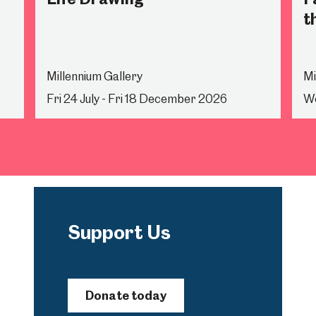
t
Millennium Gallery
Mi
Fri 24 July - Fri 18 December 2026
We
Support Us
Donate today