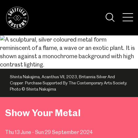
Skip
to
the
Tog
content
Nav
Visi
Shinta Nakajima, Acanthus VII, 2023, Britannia Silver And
Copper. Purchase Supported By The Contemporary Arts Society.
Photo © Shinta Nakajima
Show Your Metal
Thu 13 June - Sun 29 September 2024