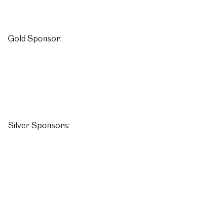
Gold Sponsor:
Silver Sponsors: