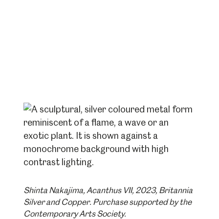
Shinta Nakajima, Acanthus VII, 2023, Britannia
Silver and Copper. Purchase supported by the
Contemporary Arts Society.