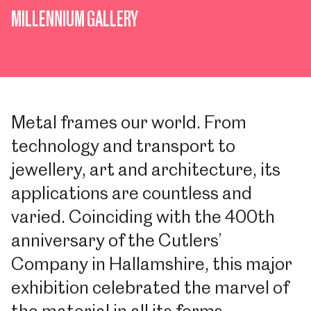
MILLENNIUM GALLERY
Metal frames our world. From
technology and transport to
jewellery, art and architecture, its
applications are countless and
varied. Coinciding with the 400th
anniversary of the Cutlers’
Company in Hallamshire, this major
exhibition celebrated the marvel of