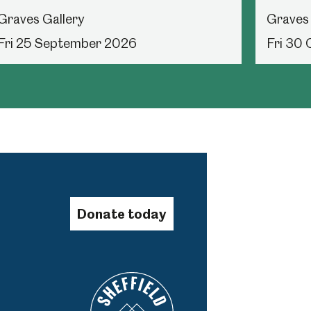
Graves Gallery
Graves 
Fri 25 September 2026
Fri 30
Donate today