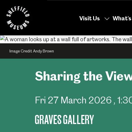
Skip
to
Visit Us
What's
the
content
Image Credit Andy Brown
Sharing the View
Fri 27 March 2026
, 1
GRAVES GALLERY