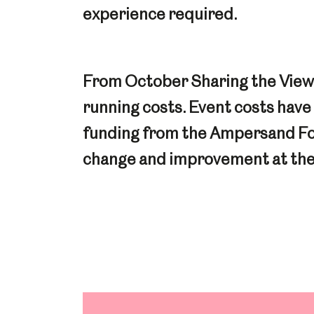
experience required.
From October Sharing the View w
running costs. Event costs hav
funding from the Ampersand Foun
change and improvement at the