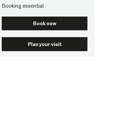
Booking essential
Book now
Plan your visit