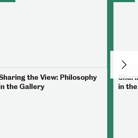
Next
Sharing the View: Philosophy
Shari
in the Gallery
in the