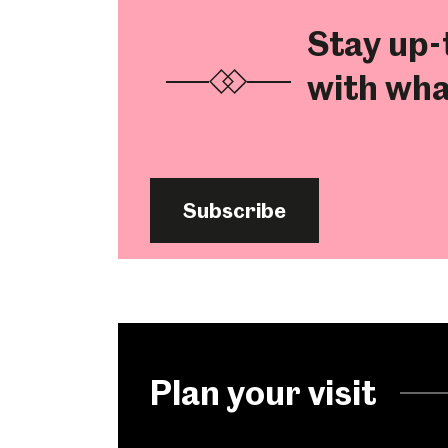
Stay up-
with wha
Subscribe
Popular Searches
Plan your visit