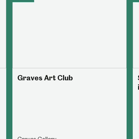
Graves Art Club