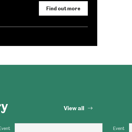
Find out more
Abbeydale Industrial Hamlet
ry
View all
Event
Event