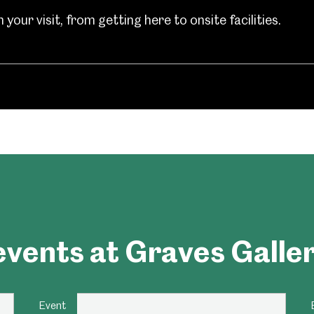
your visit, from getting here to onsite facilities.
um
Weston Park Museum
Graves Gallery
Venue Hire
Schools
Volunteering
vents at Graves Galle
Event