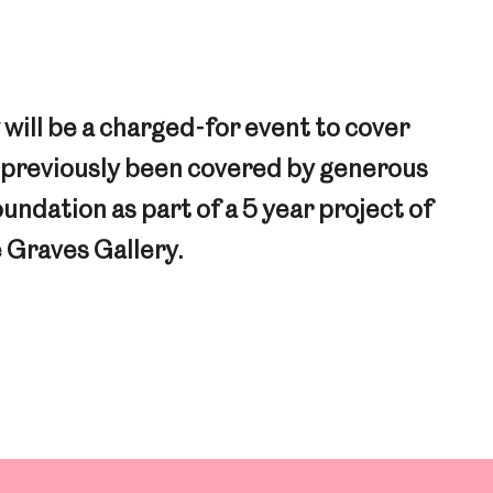
ill be a charged-for event to cover
e previously been covered by generous
dation as part of a 5 year project of
 Graves Gallery.