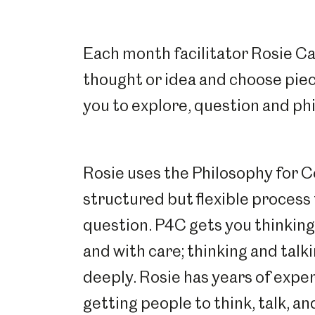
Each month facilitator Rosie Car
thought or idea and choose piec
you to explore, question and ph
Rosie uses the Philosophy for 
structured but flexible process 
question. P4C gets you thinking c
and with care; thinking and talk
deeply. Rosie has years of expe
getting people to think, talk, an