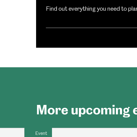
Find out everything you need to plan 
Millennium Gallery
Kelham Island Muse
Shepherd Wheel Workshop
Jobs
More upcoming e
Event