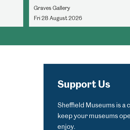
Graves Gallery
Fri 28 August 2026
Support Us
Sheffield Museums is a 
keep your museums open
enjoy.