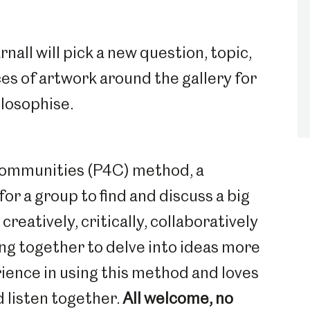
nall will pick a new question, topic,
es of artwork around the gallery for
ilosophise.
Communities (P4C) method, a
for a group to find and discuss a big
reatively, critically, collaboratively
ing together to delve into ideas more
rience in using this method and loves
d listen together.
All welcome, no