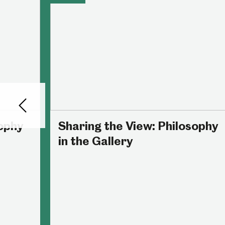
Back
sophy
Sharing the View: Philosophy
in the Gallery