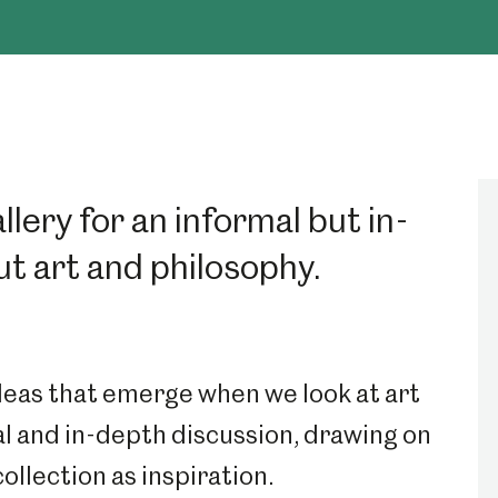
lery for an informal but in-
t art and philosophy.
ideas that emerge when we look at art
al and in-depth discussion, drawing on
llection as inspiration.