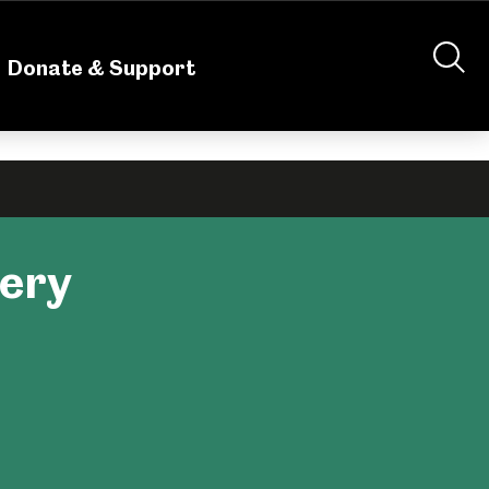
nteering
About Us
Shop
Contact Us
Donate & Support
lery