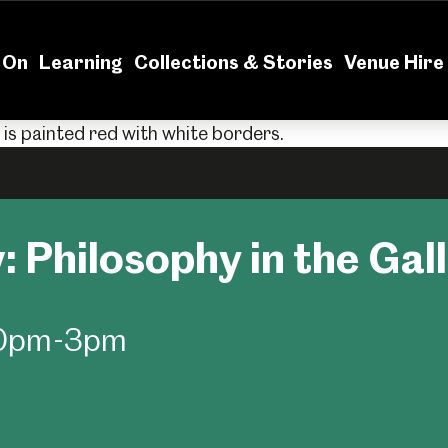
News
Volu
 On
Learning
Collections & Stories
Venue Hire
: Philosophy in the Gal
:30pm-3pm