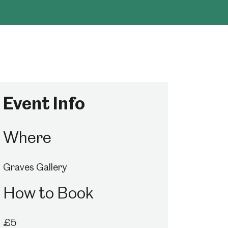
Event Info
Where
Graves Gallery
How to Book
£5