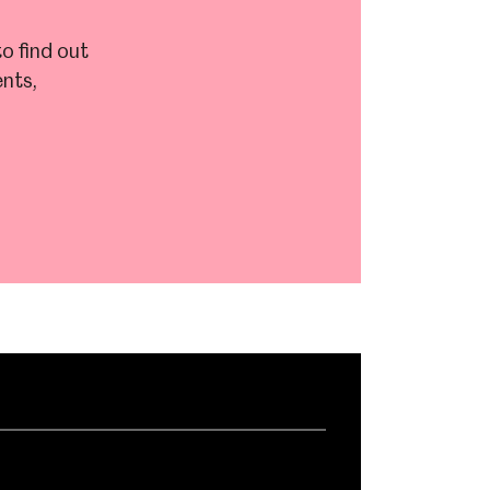
o find out
nts,