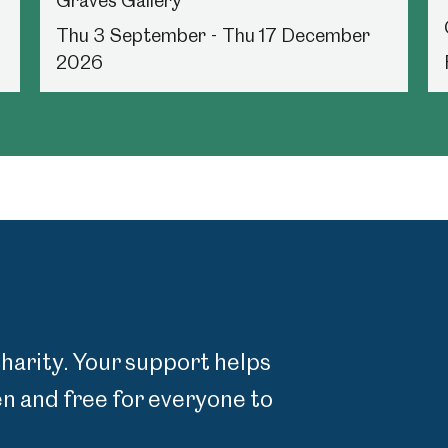
Graves Gallery
Thu 3 September - Thu 17 December
2026
charity. Your support helps
 and free for everyone to