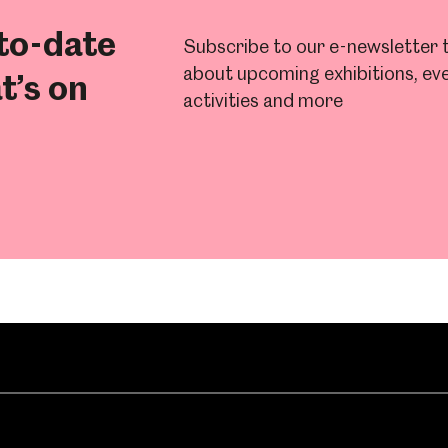
to-date
Subscribe to our e-newsletter t
about upcoming exhibitions, eve
t’s on
activities and more