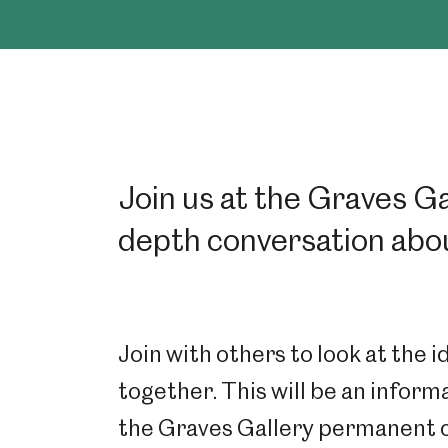
Join us at the Graves Gal
depth conversation abou
Join with others to look at the 
together. This will be an inform
the Graves Gallery permanent co