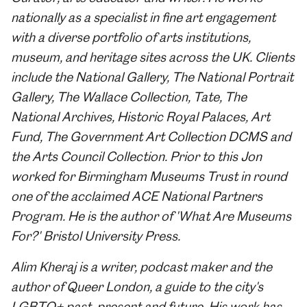
nationally as a specialist in fine art engagement
with a diverse portfolio of arts institutions,
museum, and heritage sites across the UK. Clients
include the National Gallery, The National Portrait
Gallery, The Wallace Collection, Tate, The
National Archives, Historic Royal Palaces, Art
Fund, The Government Art Collection DCMS and
the Arts Council Collection. Prior to this Jon
worked for Birmingham Museums Trust in round
one of the acclaimed ACE National Partners
Program. He is the author of 'What Are Museums
For?' Bristol University Press.
Alim Kheraj is a writer, podcast maker and the
author of Queer London, a guide to the city's
LGBTQ+ past, present and future. His work has