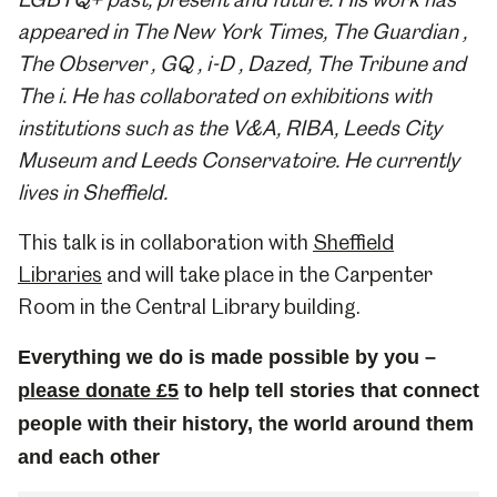
appeared in The New York Times, The Guardian ,
The Observer , GQ , i-D , Dazed, The Tribune and
The i. He has collaborated on exhibitions with
institutions such as the V&A, RIBA, Leeds City
Museum and Leeds Conservatoire. He currently
lives in Sheffield.
This talk is in collaboration with
Sheffield
Libraries
and will take place in the Carpenter
Room in the Central Library building.
Everything we do is made possible by you –
please donate £5
to help tell stories that connect
people with their history, the world around them
and each other