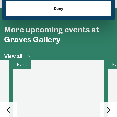
Deny
More upcoming events at
Graves Gallery
View all
Event
Ev
Back
Nex