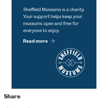
Sheffield Museums is a charity.
Your support helps keep your
museums open and free for
everyone to enjoy.
Read more
Share