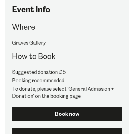
Event Info
Where
Graves Gallery
How to Book
Suggested donation £5
Booking recommended
To donate, please select 'General Admission +
Donation' on the booking page
Book now