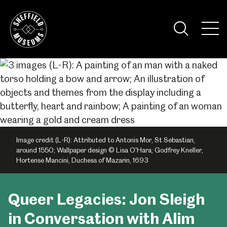
Skip
to
the
Tog
content
Nav
Visi
Image credit (L-R): Attributed to Antonis Mor, St Sebastian,
around 1550; Wallpaper design © Lisa O'Hara; Godfrey Kneller,
Hortense Mancini, Duchess of Mazarin, 1693
Queer Legacies: Jon Sleigh
in Conversation with Alim