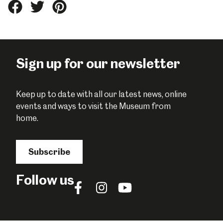
Share
Share
Share
this
this
this
on
on
on
Facebook
Twitter
Pinterest
Sign up for our newsletter
Keep up to date with all our latest news, online
events and ways to visit the Museum from
home.
Subscribe
Follow us
Follow
Follow
Follow
us
us
us
on
on
on
Facebook
Instagram
YouTube