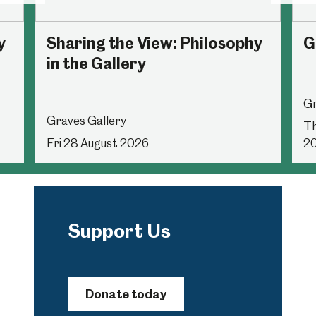
y
Sharing the View: Philosophy
G
in the Gallery
Gr
Graves Gallery
Th
Fri 28 August 2026
2
Support Us
Donate today