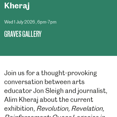
Kheraj
Wed 1 July 2026
, 6pm-7pm
GRAVES GALLERY
Join us for a thought-provoking
conversation between arts
educator Jon Sleigh and journalist,
Alim Kheraj about the current
exhibition,
Revolution, Revelation,