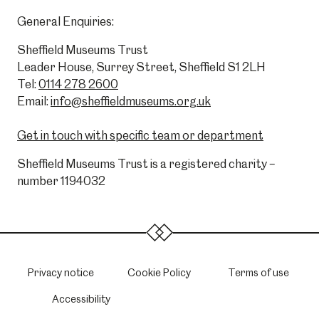
General Enquiries:
Sheffield Museums Trust
Leader House, Surrey Street, Sheffield S1 2LH
Tel:
0114 278 2600
Email:
info@sheffieldmuseums.org.uk
Get in touch with specific team or department
Sheffield Museums Trust is a registered charity –
number 1194032
Privacy notice
Cookie Policy
Terms of use
Accessibility