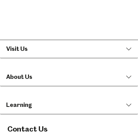
Visit Us
About Us
Learning
Contact Us