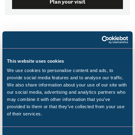
Plan your visit
This website uses cookies
Stay up-to-date with
We use cookies to personalise content and ads, to
provide social media features and to analyse our traffic.
what’s on
We also share information about your use of our site with
Popular Searches
our social media, advertising and analytics partners who
may combine it with other information that you’ve
Subscribe to our e-newsletter to find out
provided to them or that they’ve collected from your use
about upcoming exhibitions, events, activities
of their services.
Millennium Gallery
and more
Kelham Island Museum
Consent