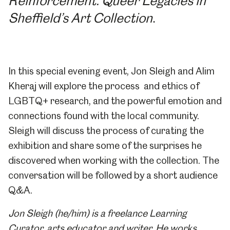
Reinforcement: Queer Legacies in
Sheffield’s Art Collection
.
In this special evening event, Jon Sleigh and Alim
Kheraj will explore the process and ethics of
LGBTQ+ research, and the powerful emotion and
connections found with the local community.
Sleigh will discuss the process of curating the
exhibition and share some of the surprises he
discovered when working with the collection. The
conversation will be followed by a short audience
Q&A.
Jon Sleigh (he/him) is a freelance Learning
Curator, arts educator and writer. He works