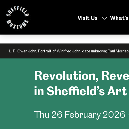
Skip
to
Visit Us
What's
the
content
L-R: Gwen John, Portrait of Winifred John, date unknown; Paul Morriso
Revolution, Rev
in Sheffield’s Ar
Thu 26 February 2026 