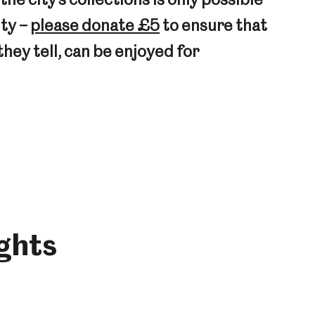
ity –
please donate £5
to ensure that
they tell, can be enjoyed for
ights