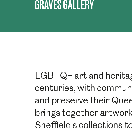
GRAVES GALLERY
LGBTQ+ art and heritag
centuries, with communi
and preserve their Queer
brings together artwork
Sheffield’s collections 