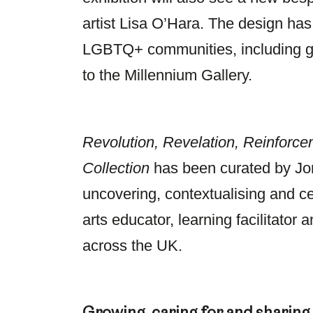
artist Lisa O’Hara. The design ha
LGBTQ+ communities, including gr
to the Millennium Gallery.
Revolution, Revelation, Reinforce
Collection
has been curated by Jon
uncovering, contextualising and ce
arts educator, learning facilitator
across the UK.
Growing, caring for and sharing t