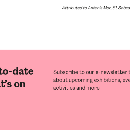
Attributed to Antonis Mor, St Sebas
to-date
Subscribe to our e-newsletter t
about upcoming exhibitions, eve
t’s on
activities and more