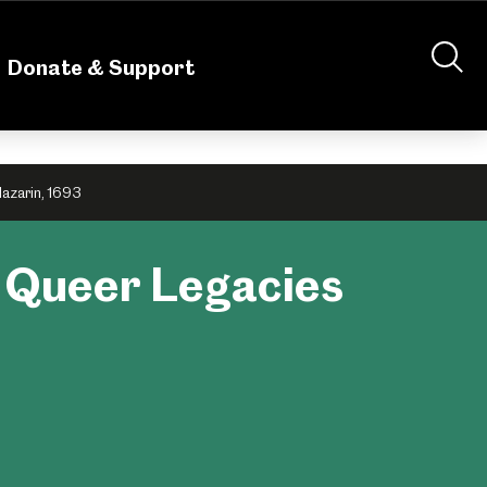
nteering
About Us
Shop
Contact Us
Donate & Support
Mazarin, 1693
: Queer Legacies