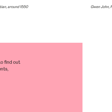
tian, around 1550
Gwen John, P
o find out
nts,