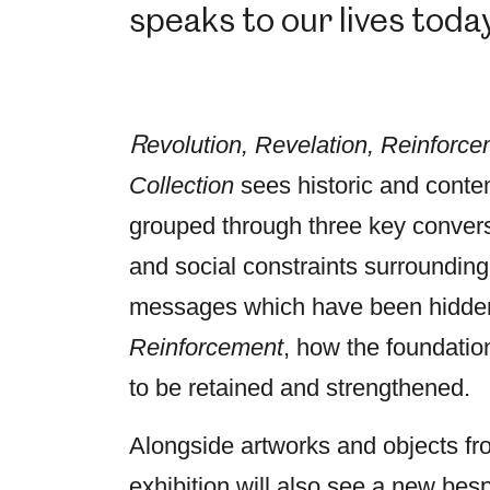
speaks to our lives today
R
evolution, Revelation, Reinforce
Collection
sees historic and conte
grouped through three key conver
and social constraints surroundin
messages which have been hidden 
Reinforcement
, how the foundation
to be retained and strengthened.
Alongside artworks and objects from
exhibition will also see a new be