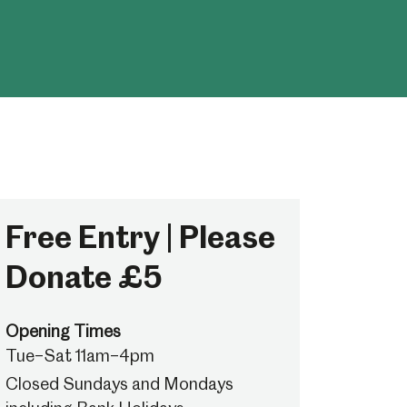
Free Entry | Please
Donate £5
Opening Times
Tue–Sat 11am–4pm
Closed Sundays and Mondays