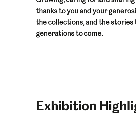
thanks to you and your generos
the collections, and the stories 
generations to come.
Exhibition Highl
Popular Searches