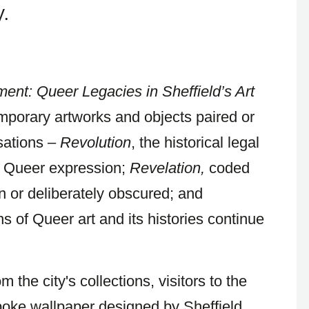
.
ment: Queer Legacies in Sheffield’s Art
mporary artworks and objects paired or
sations –
Revolution
, the historical legal
g Queer expression;
Revelation,
coded
or deliberately obscured; and
s of Queer art and its histories continue
 the city's collections, visitors to the
spoke wallpaper designed by Sheffield