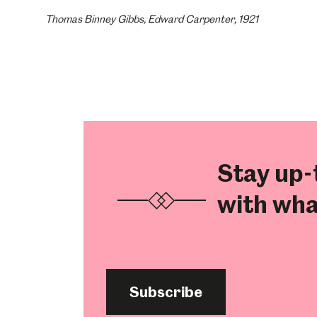
Thomas Binney Gibbs, Edward Carpenter, 1921
Stay up-
with wha
Subscribe