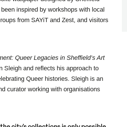
s been inspired by workshops with local
oups from SAYiT and Zest, and visitors
ment: Queer Legacies in Sheffield’s Art
 Sleigh and reflects his approach to
lebrating Queer histories. Sleigh is an
 and curator working with organisations
he city’s collections is only possible