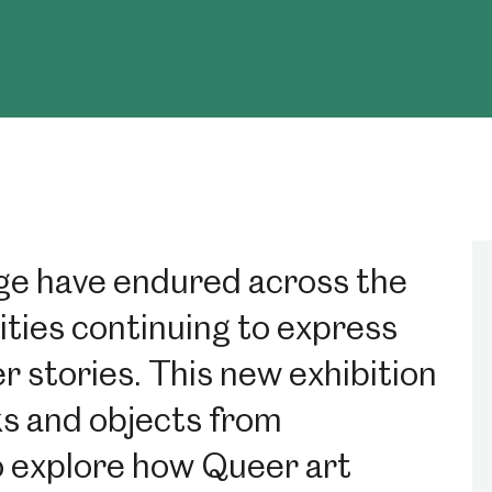
e have endured across the
ties continuing to express
 stories. This new exhibition
s and objects from
to explore how Queer art