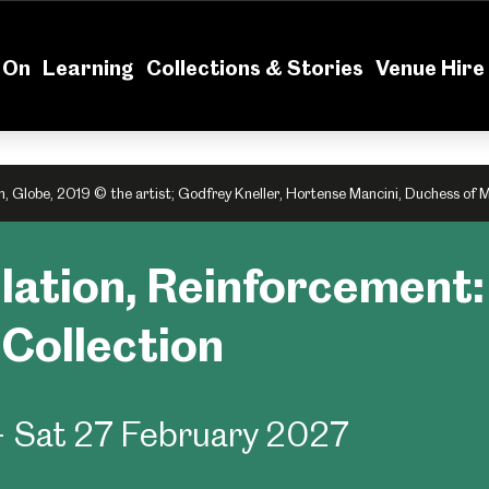
News
Volu
 On
Learning
Collections & Stories
Venue Hire
n, Globe, 2019 © the artist; Godfrey Kneller, Hortense Mancini, Duchess of 
elation, Reinforcement
t Collection
- Sat 27 February 2027