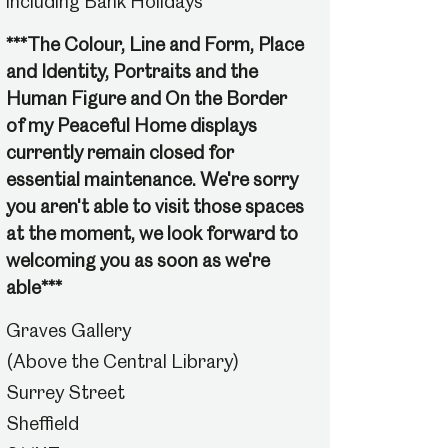
including Bank Holidays
***The Colour, Line and Form, Place
and Identity, Portraits and the
Human Figure and On the Border
of my Peaceful Home displays
currently remain closed for
essential maintenance. We're sorry
you aren't able to visit those spaces
at the moment, we look forward to
welcoming you as soon as we're
able***
Graves Gallery
(Above the Central Library)
Surrey Street
Sheffield