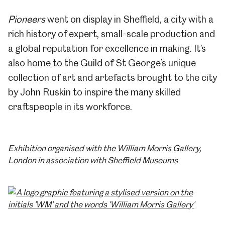
Pioneers
went on display in Sheffield, a city with a
rich history of expert, small-scale production and
a global reputation for excellence in making. It’s
also home to the Guild of St George’s unique
collection of art and artefacts brought to the city
by John Ruskin to inspire the many skilled
craftspeople in its workforce.
Exhibition organised with the William Morris Gallery,
London in association with Sheffield Museums