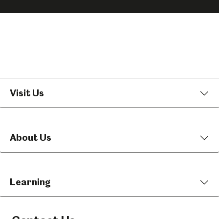
on
on
on
Facebook
Instagram
YouTube
Visit Us
About Us
Learning