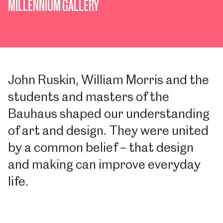
MILLENNIUM GALLERY
John Ruskin, William Morris and the
students and masters of the
Bauhaus shaped our understanding
of art and design. They were united
by a common belief – that design
and making can improve everyday
life.