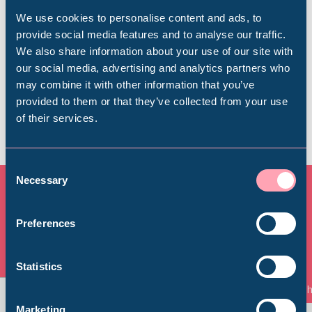
visit, from getting here to onsite facilities.
We use cookies to personalise content and ads, to
provide social media features and to analyse our traffic.
We also share information about your use of our site with
Find out more
Popular Searches
our social media, advertising and analytics partners who
may combine it with other information that you’ve
provided to them or that they’ve collected from your use
of their services.
Millennium Gallery
Kelham Island Museum
Consent
Necessary
Selection
Weston Park Museum
All Exhibitions & Displays
Preferences
Graves Gallery
View all
Statistics
Things to See and Do
Th
Abbeydale Industrial Hamlet
Marketing