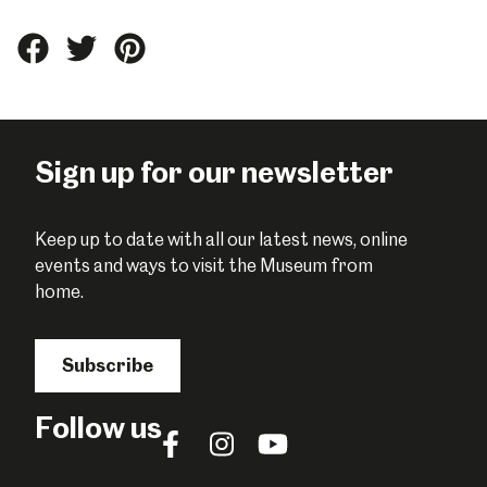
Share
Share
Share
this
this
this
on
on
on
Facebook
Twitter
Pinterest
Sign up for our newsletter
Keep up to date with all our latest news, online
events and ways to visit the Museum from
home.
Subscribe
Follow us
Follow
Follow
Follow
us
us
us