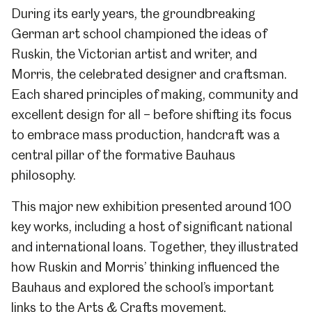
During its early years, the groundbreaking
German art school championed the ideas of
Ruskin, the Victorian artist and writer, and
Morris, the celebrated designer and craftsman.
Each shared principles of making, community and
excellent design for all – before shifting its focus
to embrace mass production, handcraft was a
central pillar of the formative Bauhaus
philosophy.
This major new exhibition presented
around 100
key works, including a host of significant national
and international loans. Together, they illustrated
how Ruskin and Morris’ thinking influenced the
Bauhaus and explored the school’s important
links to the Arts & Crafts movement.