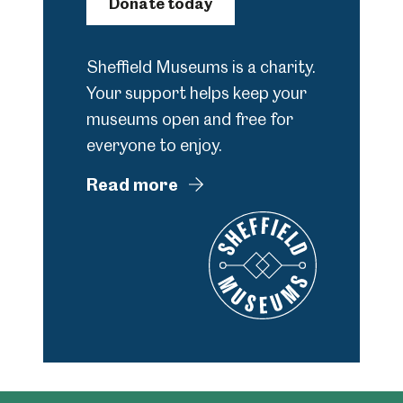
Donate today
Sheffield Museums is a charity.
Your support helps keep your
museums open and free for
everyone to enjoy.
Read more