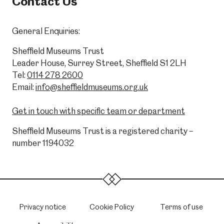
Contact Us
General Enquiries:
Sheffield Museums Trust
Leader House, Surrey Street, Sheffield S1 2LH
Tel:
0114 278 2600
Email:
info@sheffieldmuseums.org.uk
Get in touch with specific team or department
Sheffield Museums Trust is a registered charity –
number 1194032
Privacy notice
Cookie Policy
Terms of use