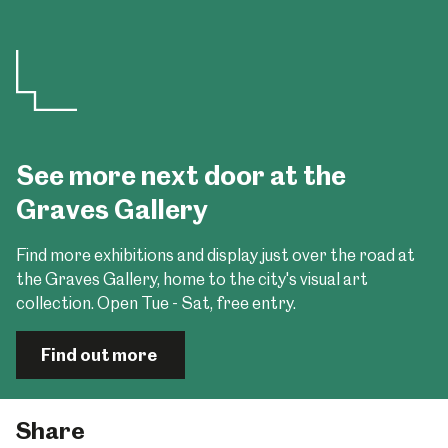
See more next door at the
Graves Gallery
Find more exhibitions and display just over the road at
the Graves Gallery, home to the city's visual art
collection. Open Tue - Sat, free entry.
Find out more
Share