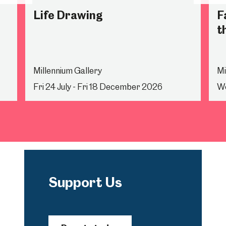
Life Drawing
F
t
Millennium Gallery
Mi
Fri 24 July - Fri 18 December 2026
We
Support Us