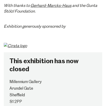
With thanks to
Gerhard-Marcks-Haus
and the Gunta
Stölzl Foundation.
Exhibition generously sponsored by
This exhibition has now
closed
Millennium Gallery
Arundel Gate
Sheffield
S1 2PP