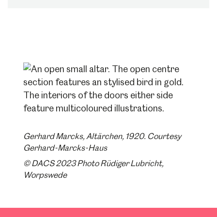
Gerhard Marcks, Altärchen, 1920. Courtesy
Gerhard-Marcks-Haus
© DACS 2023 Photo Rüdiger Lubricht,
Worpswede