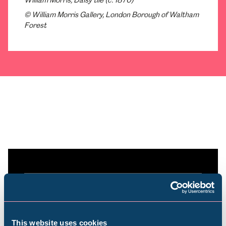
William Morris, Daisy tile (c. 1870)
© William Morris Gallery, London Borough of Waltham
Forest
Plan your visit
Find out everything you need to plan your
This website uses cookies