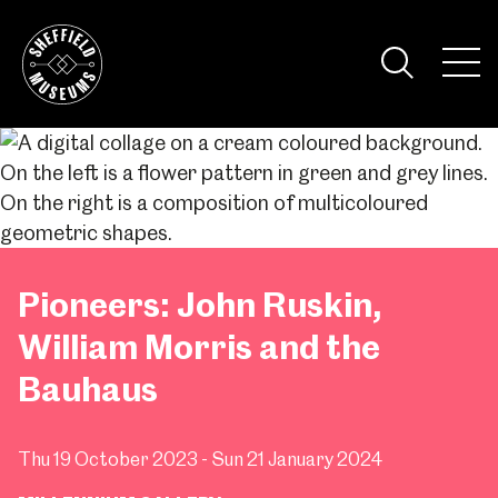
Skip
to
the
Tog
content
Nav
Visi
Pioneers: John Ruskin,
William Morris and the
Bauhaus
Thu 19 October 2023 - Sun 21 January 2024