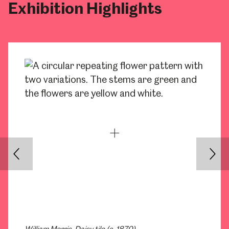
Exhibition Highlights
Back
Nex