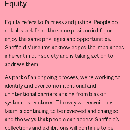
Equity
Equity refers to fairness and justice.
People do
not all start from the same position in life, or
enjoy the same privileges and opportunities.
Sheffield Museums acknowledges the imbalances
inherent in our society and is taking action to
address them.
As part of an ongoing process, we’re working to
identify and overcome intentional and
unintentional barriers arising from bias or
systemic structures. The way we recruit our
team is continuing to be reviewed and changed
and the ways that people can access Sheffield’s
collections and exhibitions will continue to be