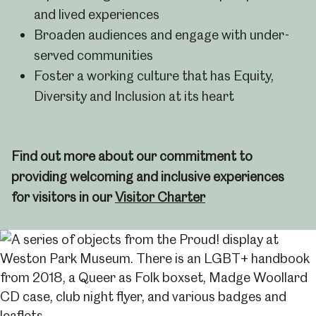
and lived experiences
Broaden audiences and engage with under-
served communities
Foster a working culture that has Equity,
Diversity and Inclusion at its heart
Find out more about our commitment to
providing welcoming and inclusive experiences
for visitors in our
Visitor Charter