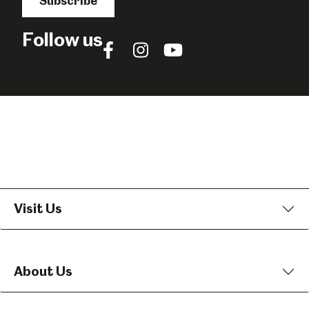
Subscribe
Follow us
Follow
Follow
Follow
us
us
us
on
on
on
Facebook
Instagram
YouTube
Visit Us
About Us