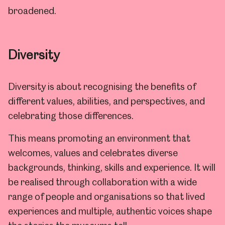
broadened.
Diversity
Diversity is about recognising the benefits of
different values, abilities, and perspectives, and
celebrating those differences.
This means promoting an environment that
welcomes, values and celebrates diverse
backgrounds, thinking, skills and experience. It will
be realised through collaboration with a wide
range of people and organisations so that lived
experiences and multiple, authentic voices shape