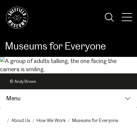
Skip
to
the
Tog
content
Nav
Visi
Museums for Everyone
© Andy Brown
Menu
About Us
How We Work
Museums for Everyone