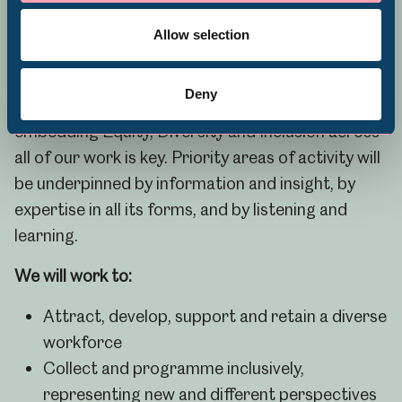
Volunteering
awarded a Level One Race in Heritage Award in
Allow selection
recognition of our ongoing work across the
organisation.
Deny
To achieve our goal of museums for everyone,
embedding Equity, Diversity and Inclusion across
all of our work is key. Priority areas of activity will
be underpinned by information and insight, by
expertise in all its forms, and by listening and
learning.
We will work to:
Attract, develop, support and retain a diverse
workforce
Collect and programme inclusively,
representing new and different perspectives