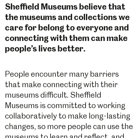
Sheffield Museums believe that
the museums and collections we
care for belong to everyone and
connecting with them can make
people’s lives better.
People encounter many barriers
that make connecting with their
museums difficult. Sheffield
Museums is committed to working
collaboratively to make long-lasting
changes, so more people can use the
museums to learn and reflect, and