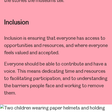
the stories the museums tell.
Inclusion
Inclusion is ensuring that everyone has access to
opportunities and resources, and where everyone
feels valued and accepted.
Everyone should be able to contribute and have a
voice. This means dedicating time and resources
to facilitating participation, and to understanding
the barriers people face and working to remove
them.