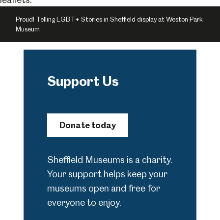
Proud! Telling LGBT+ Stories in Sheffield display at Weston Park
Museum
Support Us
Donate today
Sheffield Museums is a charity.
Your support helps keep your
museums open and free for
everyone to enjoy.