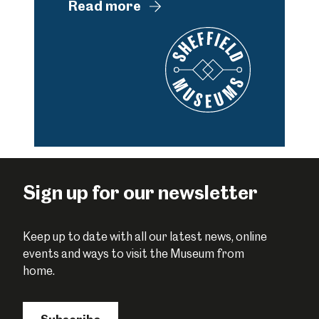
Read more
Sign up for our newsletter
Keep up to date with all our latest news, online
events and ways to visit the Museum from
home.