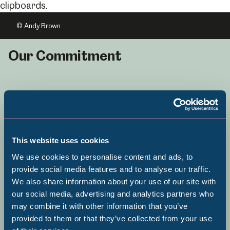
© Andy Brown
Our Commitment
Sheffield Museums is committed to
Equity, Diversity and Inclusion and
This website uses cookies
becoming a service that is fully
We use cookies to personalise content and ads, to
inclusive in its approach to
provide social media features and to analyse our traffic.
collecting, programming and
We also share information about your use of our site with
Popular Searches
our social media, advertising and analytics partners who
organisational culture.
may combine it with other information that you’ve
provided to them or that they’ve collected from your use