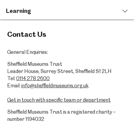
Learning
Contact Us
General Enquiries:
Sheffield Museums Trust
Leader House, Surrey Street, Sheffield S1 2LH
Tel:
0114 278 2600
Email:
info@sheffieldmuseums.org.uk
Get in touch with specific team or department
Sheffield Museums Trust is a registered charity –
number 1194032