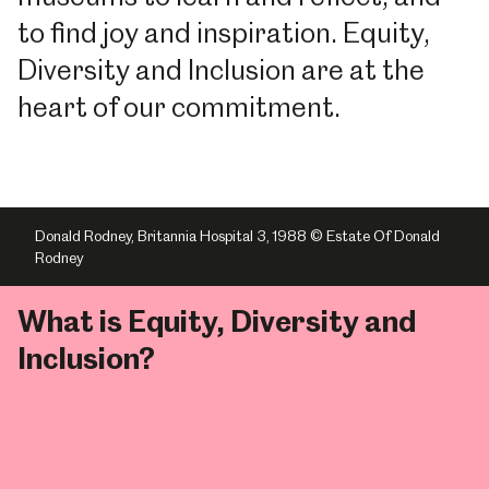
to find joy and inspiration. Equity,
Diversity and Inclusion are at the
heart of our commitment.
Donald Rodney, Britannia Hospital 3, 1988 © Estate Of Donald
Rodney
What is Equity, Diversity and
Inclusion?