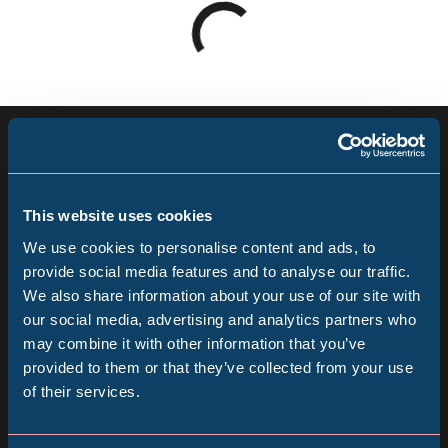
Loading
results
-
please
Sign up for our newsletter
wait
Keep up to date with all our latest news, online
This website uses cookies
events and ways to visit the Museum from
We use cookies to personalise content and ads, to
home.
provide social media features and to analyse our traffic.
We also share information about your use of our site with
Popular Searches
our social media, advertising and analytics partners who
Subscribe
may combine it with other information that you’ve
provided to them or that they’ve collected from your use
Follow us
of their services.
Millennium Gallery
Follow
Follow
Follow
us
us
us