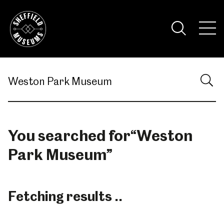
Skip
to
the
Tog
content
Nav
Visi
You searched for
“
Weston
Park Museum
”
Fetching results ..