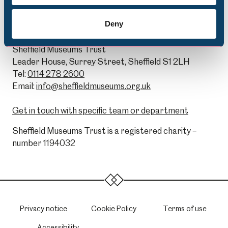
Deny
General Enquiries:
Sheffield Museums Trust
Leader House, Surrey Street, Sheffield S1 2LH
Tel:
0114 278 2600
Email:
info@sheffieldmuseums.org.uk
Get in touch with specific team or department
Sheffield Museums Trust is a registered charity –
number 1194032
Privacy notice
Cookie Policy
Terms of use
Accessibility