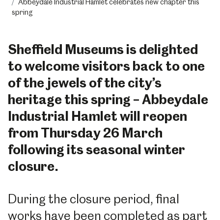
Abbeydale Industrial Hamlet celebrates new chapter this
spring
Sheffield Museums is delighted
to welcome visitors back to one
of the jewels of the city’s
heritage this spring – Abbeydale
Industrial Hamlet will reopen
from Thursday 26 March
following its seasonal winter
closure.
During the closure period, final
works have been completed as part