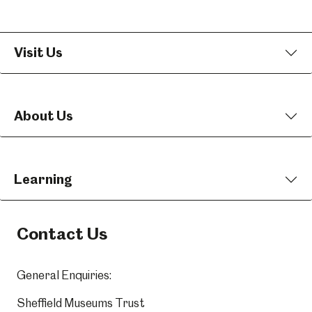
Visit Us
About Us
Learning
Contact Us
General Enquiries:
Sheffield Museums Trust