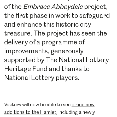
of the
Embrace Abbeydale
project,
the first phase in work to safeguard
and enhance this historic city
treasure. The project has seen the
delivery of a programme of
improvements, generously
supported by The National Lottery
Heritage Fund and thanks to
National Lottery players.
Visitors will now be able to see
brand new
additions to the Hamlet
, including a newly