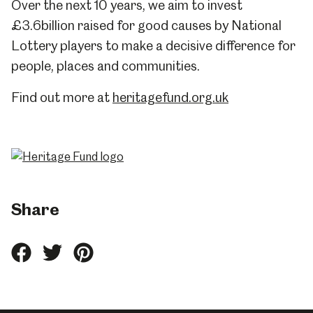
Over the next 10 years, we aim to invest
£3.6billion raised for good causes by National
Lottery players to make a decisive difference for
people, places and communities.
Find out more at
heritagefund.org.uk
Share
Share
Share
Share
this
this
this
on
on
on
Facebook
Twitter
Pinterest