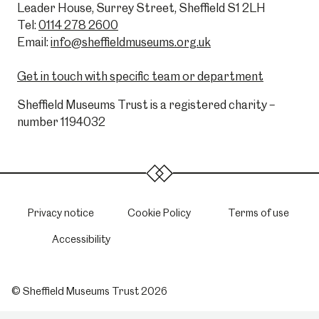
Leader House, Surrey Street, Sheffield S1 2LH
Tel:
0114 278 2600
Email:
info@sheffieldmuseums.org.uk
Get in touch with specific team or department
Sheffield Museums Trust is a registered charity –
number 1194032
Privacy notice
Cookie Policy
Terms of use
Accessibility
© Sheffield Museums Trust 2026