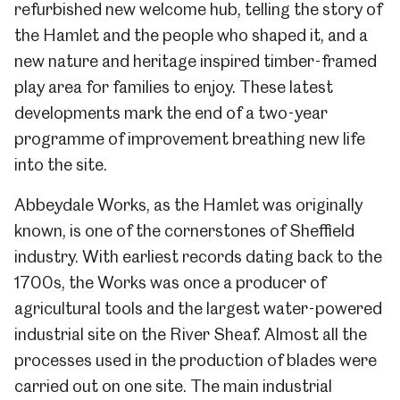
refurbished new welcome hub, telling the story of
the Hamlet and the people who shaped it, and a
new nature and heritage inspired timber-framed
play area for families to enjoy. These latest
developments mark the end of a two-year
programme of improvement breathing new life
into the site.
Abbeydale Works, as the Hamlet was originally
known, is one of the cornerstones of Sheffield
industry. With earliest records dating back to the
1700s, the Works was once a producer of
agricultural tools and the largest water-powered
industrial site on the River Sheaf. Almost all the
processes used in the production of blades were
carried out on one site. The main industrial