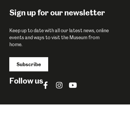
Sign up for our newsletter
Keep up to date with all our latest news, online
events and ways to visit the Museum from
home.
Subscribe
Follow us
Follow
Follow
Follow
us
us
us
on
on
on
Facebook
Instagram
YouTube