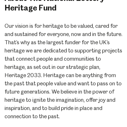
Heritage Fund
Our vision is for heritage to be valued, cared for
and sustained for everyone, now and in the future.
That’s why as the largest funder for the UK’s
heritage we are dedicated to supporting projects
that connect people and communities to
heritage, as set out in our strategic plan,
Heritage 2033. Heritage can be anything from
the past that people value and want to pass on to
future generations. We believe in the power of
heritage to ignite the imagination, offer joy and
inspiration, and to build pride in place and
connection to the past.