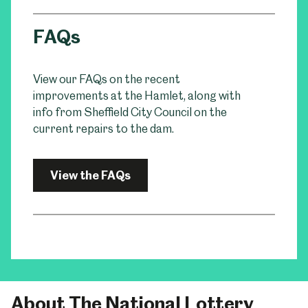
FAQs
View our FAQs on the recent
improvements at the Hamlet, along with
info from Sheffield City Council on the
current repairs to the dam.
View the FAQs
About The National Lottery