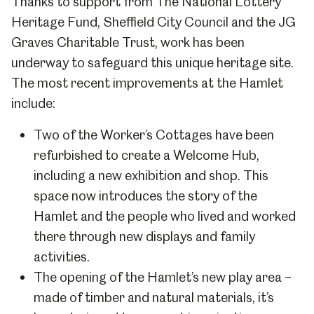
Thanks to support from The National Lottery
Heritage Fund, Sheffield City Council and the JG
Graves Charitable Trust, work has been
underway to safeguard this unique heritage site.
The most recent improvements at the Hamlet
include:
Two of the Worker’s Cottages have been
refurbished to create a Welcome Hub,
including a new exhibition and shop. This
space now introduces the story of the
Hamlet and the people who lived and worked
there through new displays and family
activities.
The opening of the Hamlet’s new play area –
made of timber and natural materials, it’s