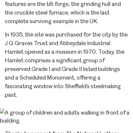
features are the tilt forge, the grinding hull and
the crucible steel furnace, which is the last
complete surviving example in the UK.
In 1935, the site was purchased for the city by the
J G Graves Trust and Abbeydale
Industrial
Hamlet opened as a museum in 1970. Today, the
Hamlet comprises a significant group of
preserved Grade I and Grade II listed buildings
and a Scheduled Monument, offering a
fascinating window into Sheffield’s steelmaking
past.