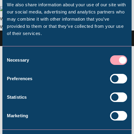
We also share information about your use of our site with
Popular Searches
our social media, advertising and analytics partners who
may combine it with other information that you’ve
provided to them or that they’ve collected from your use
of their services.
Millennium Gallery
Image Credit Andy Brown
Kelham Island Museum
Consent
These latest improvements follow on from work
Necessary
Selection
over the last two years to complete the
restoration of the water wheel which drives the
Weston Park Museum
Preferences
Blowing Engine, the introduction of new
information panels telling the Hamlet’s stories,
Graves Gallery
Statistics
the development of new schools’ workshops and
volunteer tours, and work to extend the Hamlet
Abbeydale Industrial Hamlet
car park.
Marketing
Plan your visit to Abbeydale Industrial Hamlet
Shepherd Wheel Workshop
Jobs