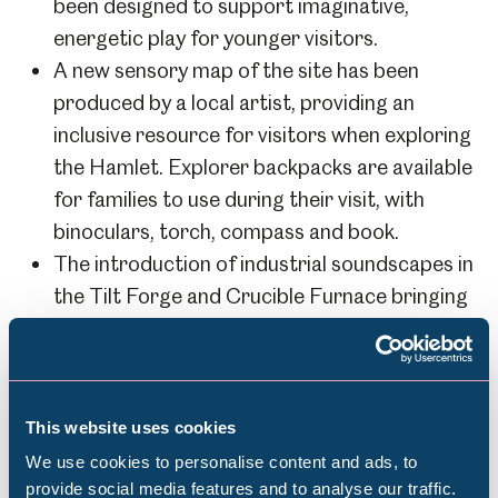
been designed to support imaginative,
energetic play for younger visitors.
A new sensory map of the site has been
produced by a local artist, providing an
inclusive resource for visitors when exploring
the Hamlet. Explorer backpacks are available
for families to use during their visit, with
binoculars, torch, compass and book.
The introduction of industrial soundscapes in
the Tilt Forge and Crucible Furnace bringing
the sounds of the past to life.
The restoration of the Boring Shop by
Sheffield Museums’ talented and dedicated
volunteers.
This website uses cookies
We use cookies to personalise content and ads, to
provide social media features and to analyse our traffic.