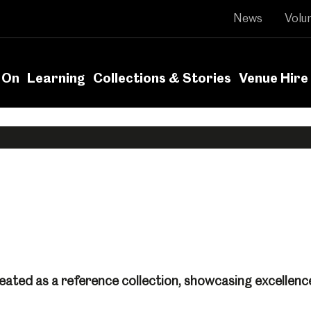
News
Volu
 On
Learning
Collections & Stories
Venue Hire
eated as a reference collection, showcasing excellence 