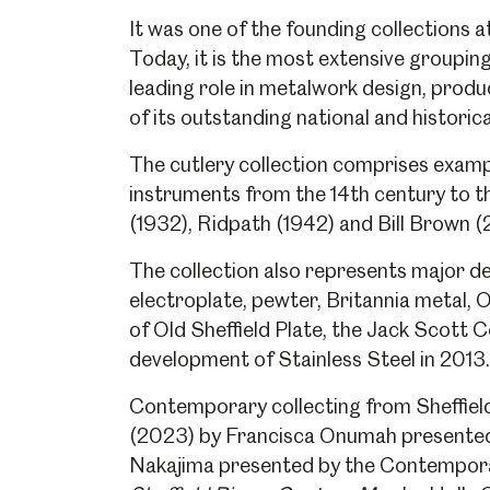
It was one of the founding collections
Today, it is the most extensive grouping
leading role in metalwork design, produ
of its outstanding national and historica
The cutlery collection comprises example
instruments from the 14th century to t
(1932), Ridpath (1942) and Bill Brown 
The collection also represents major de
electroplate, pewter, Britannia metal, O
of Old Sheffield Plate, the Jack Scott C
development of Stainless Steel in 2013.
Contemporary collecting from Sheffiel
(2023) by Francisca Onumah presented
Nakajima presented by the Contempor