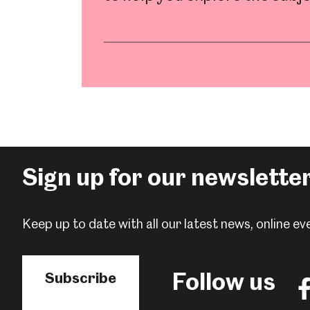
Millennium Gallery
Kelham Island Muse
Shepherd Wheel Workshop
Jobs
Sign up for our newslette
Keep up to date with all our latest news, online 
Follow us
Subscribe
Fo
us