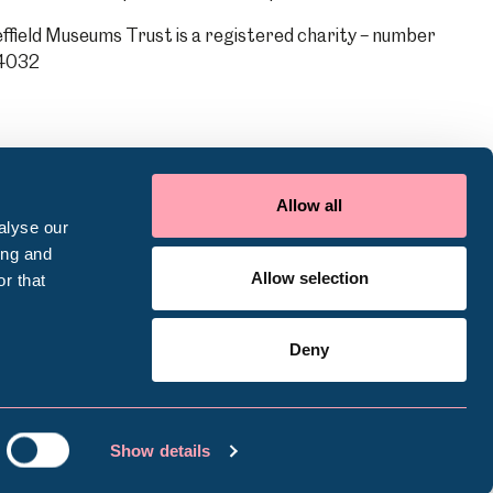
ffield Museums Trust is a registered charity – number
4032
Allow all
alyse our
ing and
Allow selection
r that
Deny
ookie Policy
Terms of use
Accessibility
Show details