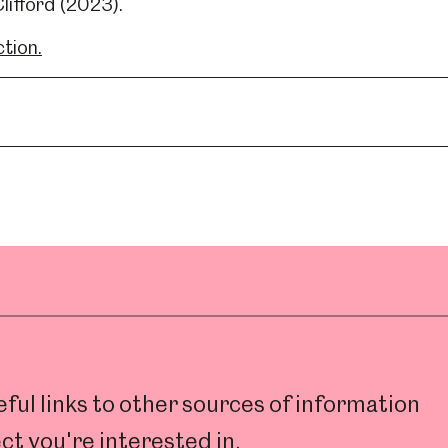
lifford (2023).
ction.
ul links to other sources of information
ct you're interested in.