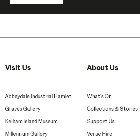
o
F
Visit Us
About Us
Abbeydale Industrial Hamlet
What's On
Graves Gallery
Collections & Stories
Kelham Island Museum
Support Us
Millennium Gallery
Venue Hire