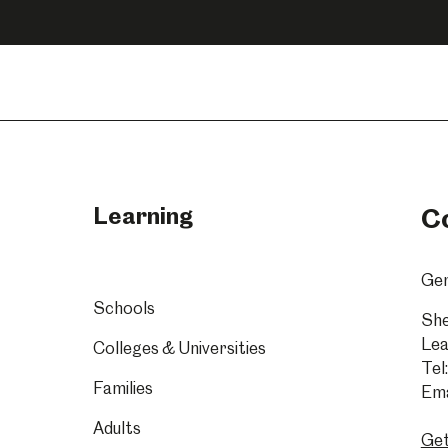
n
on
on
acebook
Instagram
YouTube
Learning
C
Gen
Schools
She
Lea
Colleges & Universities
Tel:
Families
Ema
Adults
Get