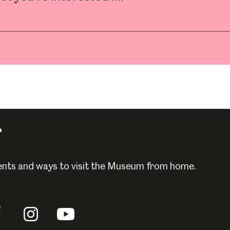
um
Weston Park Museum
Graves Gallery
Venue Hire
Schools
Volunteering
r
events and ways to visit the Museum from home.
llow
Follow
Follow
us
us