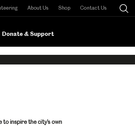
nteering
About Us
Shop
Contact Us
Donate & Support
to inspire the city’s own