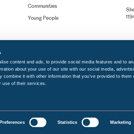
Communities
She
119
Young People
s
ise content and ads, to provide social media features and to an
rmation about your use of our site with our social media, advertis
 combine it with other information that you’ve provided to them o
 use of their services.
Privacy notice
C
egistration number: GB 372553000
Preferences
Statistics
Marketing