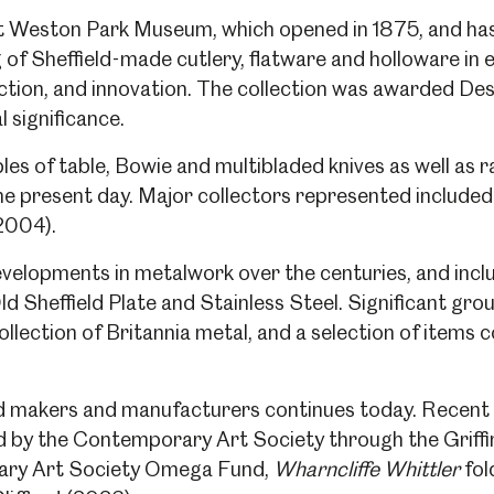
 at Weston Park Museum, which opened in 1875, and ha
 of Sheffield-made cutlery, flatware and holloware in 
ction, and innovation. The collection was awarded Des
l significance.
s of table, Bowie and multibladed knives as well as ra
he present day. Major collectors represented include
(2004).
velopments in metalwork over the centuries, and includ
ld Sheffield Plate and Stainless Steel. Significant gro
ollection of Britannia metal, and a selection of items 
d makers and manufacturers continues today. Recent 
 by the Contemporary Art Society through the Griff
ary Art Society Omega Fund,
Wharncliffe Whittler
fol