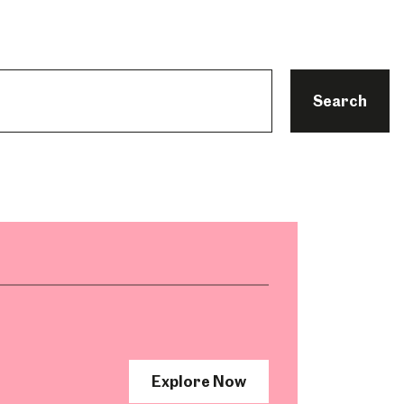
Search
Explore Now