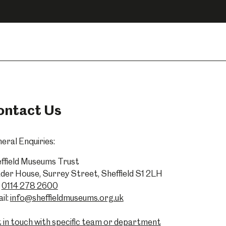
ontact Us
eral Enquiries:
ffield Museums Trust
der House, Surrey Street, Sheffield S1 2LH
0114 278 2600
il:
info@sheffieldmuseums.org.uk
 in touch with specific team or department