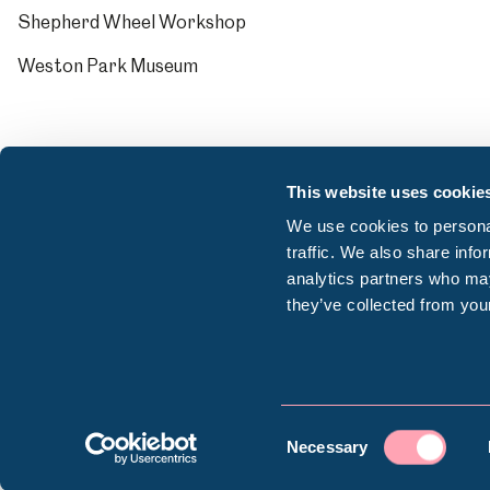
Shepherd Wheel Workshop
Weston Park Museum
This website uses cookie
We use cookies to personal
traffic. We also share info
analytics partners who may
they’ve collected from your
© Sheffield Museums Trust 2026
Consent
Company registration number: 13063156 | VAT r
Necessary
Selection