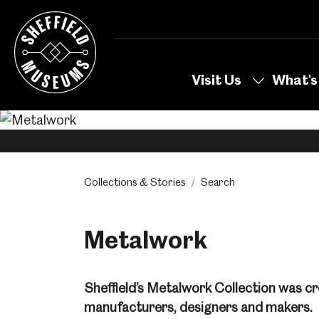
Skip
to
the
content
Visit Us
What's
Collections & Stories
Search
Metalwork
Sheffield’s Metalwork Collection was cr
manufacturers, designers and makers.