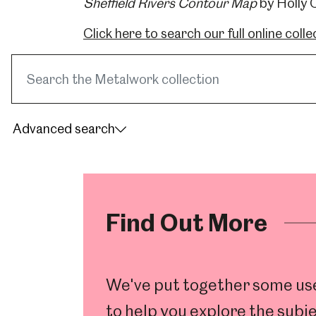
Sheffield Rivers Contour Map
by Holly C
Click here to search our full online colle
Search
museum
collections
Advanced search
Find Out More
Popular Searches
We've put together some usef
to help you explore the subje