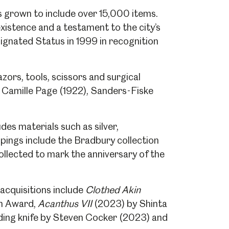
s grown to include over 15,000 items.
existence and a testament to the city’s
ignated Status in 1999 in recognition
zors, tools, scissors and surgical
d Camille Page (1922), Sanders-Fiske
es materials such as silver,
upings include the Bradbury collection
collected to mark the anniversary of the
acquisitions include
Clothed Akin
in Award,
Acanthus VII
(2023) by Shinta
ding knife by Steven Cocker (2023) and