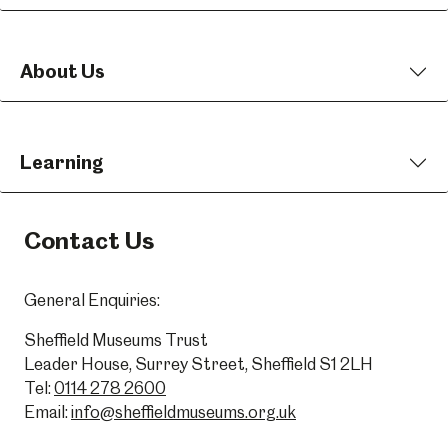
About Us
Learning
Contact Us
General Enquiries:
Sheffield Museums Trust
Leader House, Surrey Street, Sheffield S1 2LH
Tel:
0114 278 2600
Email:
info@sheffieldmuseums.org.uk