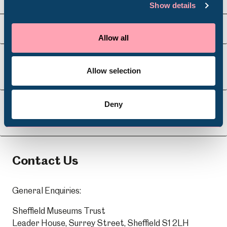
Show details
Venue Hire
Schools
Visit Us
Allow all
Volunteering
Allow selection
About Us
Deny
Learning
Contact Us
General Enquiries:
Sheffield Museums Trust
Leader House, Surrey Street, Sheffield S1 2LH