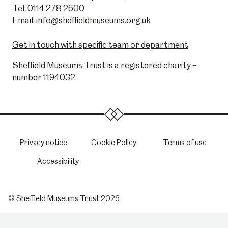
Tel:
0114 278 2600
Email:
info@sheffieldmuseums.org.uk
Get in touch with specific team or department
Sheffield Museums Trust is a registered charity –
number 1194032
Privacy notice
Cookie Policy
Terms of use
Accessibility
© Sheffield Museums Trust 2026