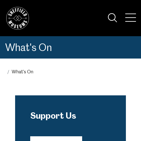
Skip
to
the
Tog
content
Nav
Visi
What's On
What's On
Support Us