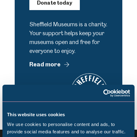
Donate today
Sheffield Museums is a charity.
Your support helps keep your
museums open and free for
everyone to enjoy.
Read more
This website uses cookies
We use cookies to personalise content and ads, to
provide social media features and to analyse our traffic.