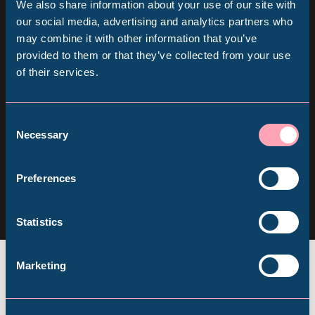
We also share information about your use of our site with
Sign up for our newsletter
Popular Searches
our social media, advertising and analytics partners who
may combine it with other information that you’ve
provided to them or that they’ve collected from your use
Keep up to date with all our latest news, online
of their services.
Millennium Gallery
events and ways to visit the Museum from
home.
Kelham Island Museum
Consent
Necessary
Selection
Subscribe
Weston Park Museum
Follow us
Preferences
Follow
Follow
Follow
us
us
us
Graves Gallery
Statistics
on
on
on
Facebook
Instagram
YouTube
Abbeydale Industrial Hamlet
Marketing
Shepherd Wheel Workshop
Jobs